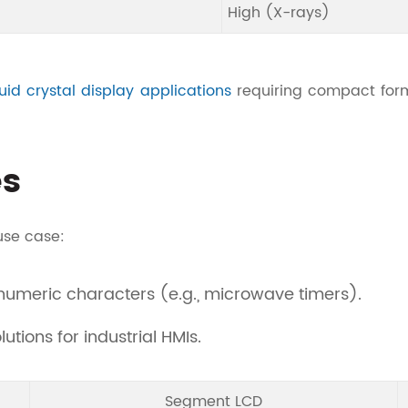
High (X-rays)
quid crystal display applications
requiring compact form
es
use case:
umeric characters (e.g., microwave timers).
utions for industrial HMIs.
Segment LCD