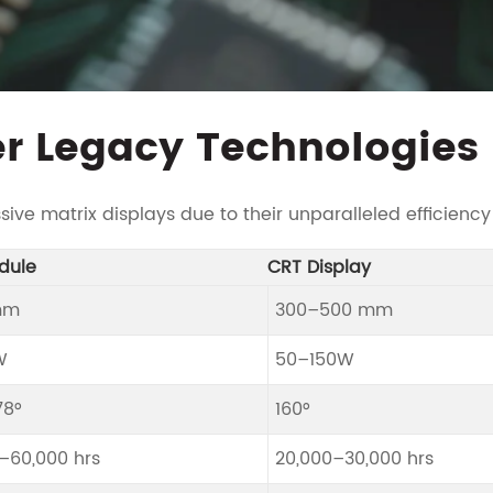
r Legacy Technologies
ve matrix displays due to their unparalleled efficiency
dule
CRT Display
mm
300–500 mm
W
50–150W
78°
160°
–60,000 hrs
20,000–30,000 hrs