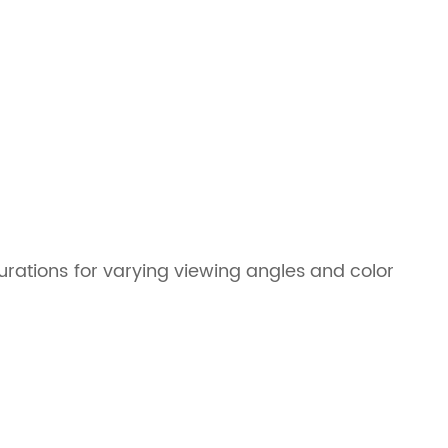
gurations for varying viewing angles and color