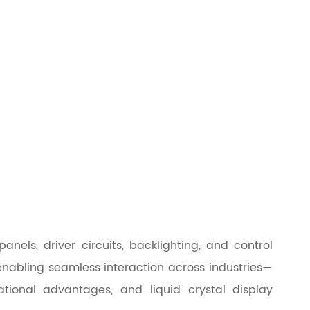
els, driver circuits, backlighting, and control
enabling seamless interaction across industries—
tional advantages, and liquid crystal display