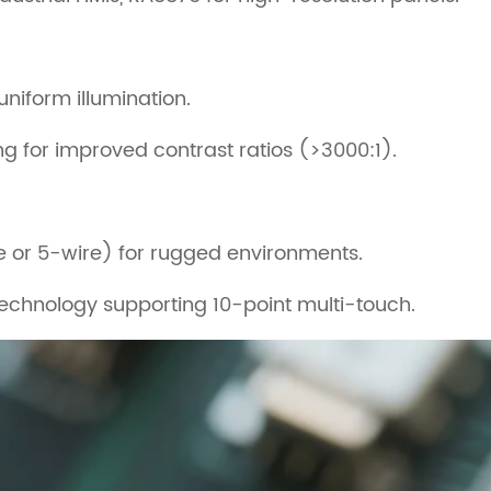
uniform illumination.
 for improved contrast ratios (>3000:1).
re or 5-wire) for rugged environments.
echnology supporting 10-point multi-touch.