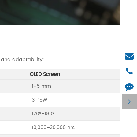
 and adaptability:
OLED Screen
1–5 mm
3–15W
170°–180°
10,000–30,000 hrs