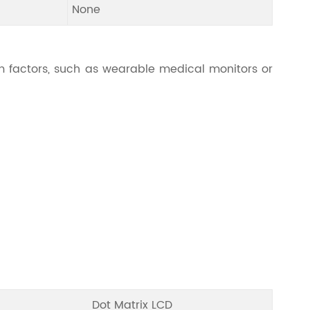
None
 factors, such as wearable medical monitors or
Dot Matrix LCD