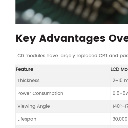
Key Advantages Ove
LCD modules have largely replaced CRT and passi
Feature
LCD Mo
Thickness
2–15 
Power Consumption
0.5–5
Viewing Angle
140°–1
Lifespan
30,000