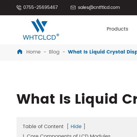
0755-25695467
sales@cntftlcd.com


Products
Home
Blog
What Is Liquid Crystal Di

What Is Liquid C
Table of Content
[
Hide
]
1. Core Components of LCD Modules