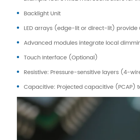
Backlight Unit
LED arrays (edge-lit or direct-lit) provide 
Advanced modules integrate local dimming
Touch Interface (Optional)
Resistive: Pressure-sensitive layers (4-wi
Capacitive: Projected capacitive (PCAP) t