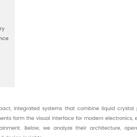
ry
ance
ct, integrated systems that combine liquid crystal pan
nts form the visual interface for modern electronics, 
ainment. Below, we analyze their architecture, opera