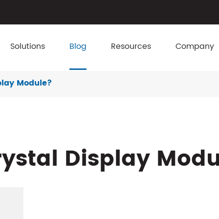
Solutions
Blog
Resources
Company
splay Module?
rystal Display Mod