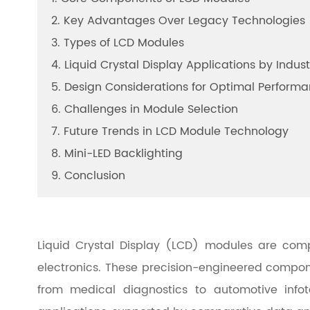
2. Key Advantages Over Legacy Technologies
3. Types of LCD Modules
4. Liquid Crystal Display Applications by Indust
5. Design Considerations for Optimal Perform
6. Challenges in Module Selection
7. Future Trends in LCD Module Technology
8. Mini-LED Backlighting
9. Conclusion
Liquid Crystal Display (LCD) modules are compa
electronics. These precision-engineered compone
from medical diagnostics to automotive infot