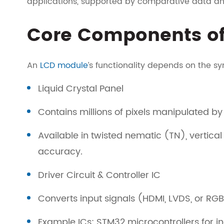
applications, supported by comparative data and
Core Components of
An
LCD module
’s functionality depends on the sy
Liquid Crystal Panel
Contains millions of pixels manipulated by a
Available in twisted nematic (TN), vertica
accuracy.
Driver Circuit & Controller IC
Converts input signals (HDMI, LVDS, or RGB)
Example ICs: STM32 microcontrollers for in