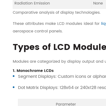
Radiation Emission
None
Comparative analysis of display technologies.
These attributes make LCD modules ideal for
li
aerospace control panels.
Types of LCD Modul
Modules are categorized by display output and 
1. Monochrome LCDs
Segment Displays: Custom icons or alphan
Dot Matrix Displays: 128x64 or 240x128 resol
Parameter