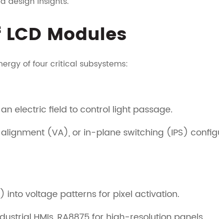
 design insights.
 LCD Modules
nergy of four critical subsystems:
n electric field to control light passage.
l alignment (VA), or in-plane switching (IPS) confi
 into voltage patterns for pixel activation.
dustrial HMIs, RA8875 for high-resolution panels.