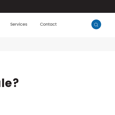
Services
Contact

ule?