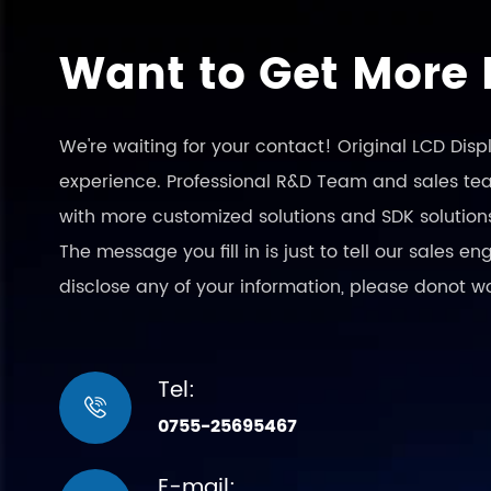
Want to Get More 
We're waiting for your contact! Original LCD Dis
experience. Professional R&D Team and sales team
with more customized solutions and SDK solution
The message you fill in is just to tell our sales 
disclose any of your information, please donot w
Tel:

0755-25695467
E-mail: