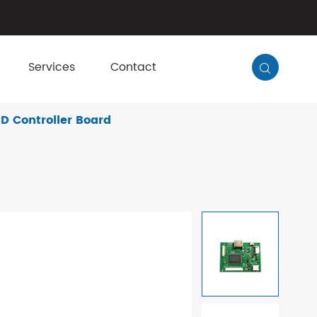
Services
Contact

D Controller Board