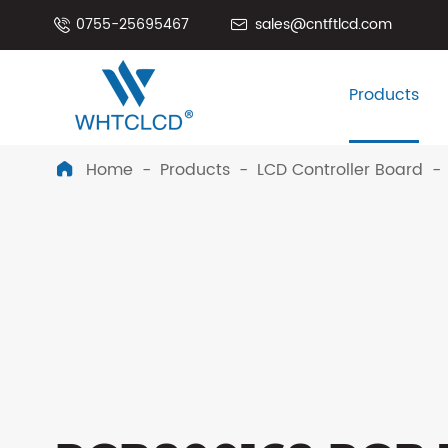
0755-25695467
sales@cntftlcd.com


Products
Home
Products
LCD Controller Board
