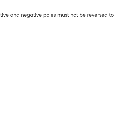
tive and negative poles must not be reversed to