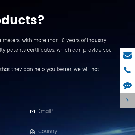
oducts?
 meters, with more than 10 years of industry
ty patents certificates, which can provide you
that they can help you better, we will not

