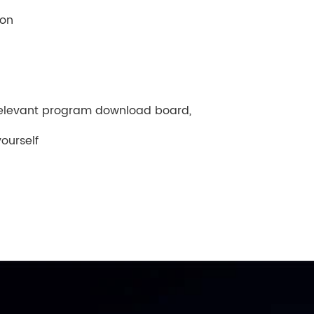
ion
relevant program download board,
ourself