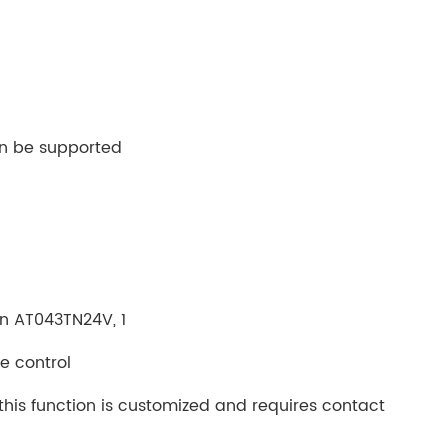
an be supported
 in AT043TN24V, 1
e control
this function is customized and requires contact