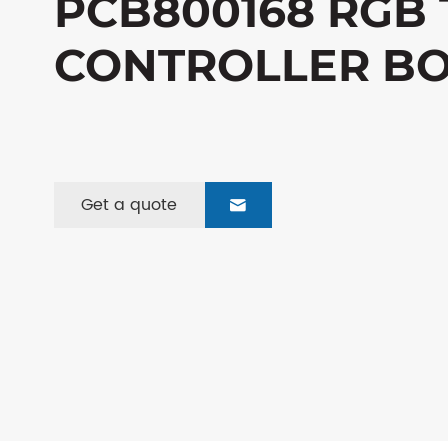
PCB800168 RGB 
CONTROLLER B
Get a quote
