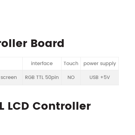
oller Board
interface
Touch
power supply
D screen
RGB TTL 50pin
NO
USB +5V
L LCD Controller