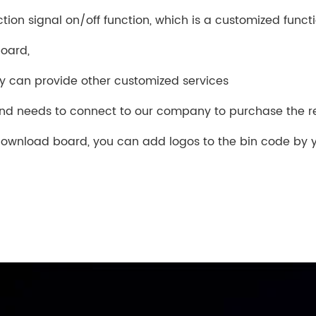
tion signal on/off function, which is a customized funct
board,
ny can provide other customized services
and needs to connect to our company to purchase the 
ownload board, you can add logos to the bin code by y