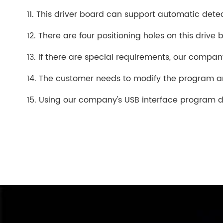
11. This driver board can support automatic detec
12. There are four positioning holes on this drive 
13. If there are special requirements, our compa
14. The customer needs to modify the program 
15. Using our company's USB interface program d