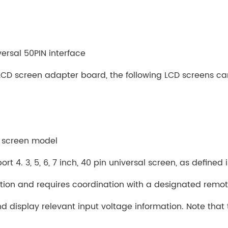
ersal 50PIN interface
LCD screen adapter board, the following LCD screens c
D screen model
rt 4. 3, 5, 6, 7 inch, 40 pin universal screen, as defined
ction and requires coordination with a designated remot
d display relevant input voltage information. Note that 