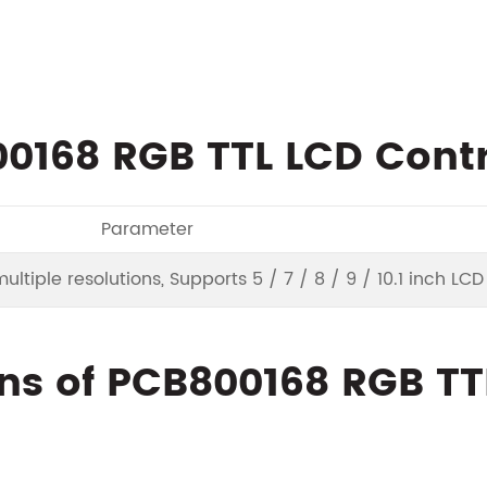
0168 RGB TTL LCD Contr
Parameter
ltiple resolutions, Supports 5 / 7 / 8 / 9 / 10.1 inch LC
ns of PCB800168 RGB TT