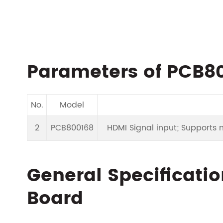
Parameters of PCB80
No.
Model
2
PCB800168
HDMI Signal input; Supports mu
General Specificatio
Board