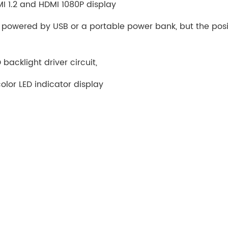
MI 1.2 and HDMI 1080P display
 powered by USB or a portable power bank, but the posi
backlight driver circuit,
lor LED indicator display