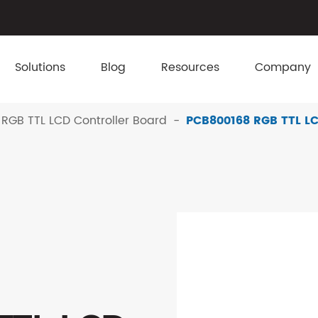
Solutions
Blog
Resources
Company
RGB TTL LCD Controller Board
PCB800168 RGB TTL LC