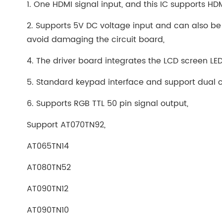
1. One HDMI signal input, and this IC supports HD
2. Supports 5V DC voltage input and can also be
avoid damaging the circuit board,
4. The driver board integrates the LCD screen LED 
5. Standard keypad interface and support dual co
6. Supports RGB TTL 50 pin signal output,
Support AT070TN92,
AT065TN14
AT080TN52
AT090TN12
AT090TN10