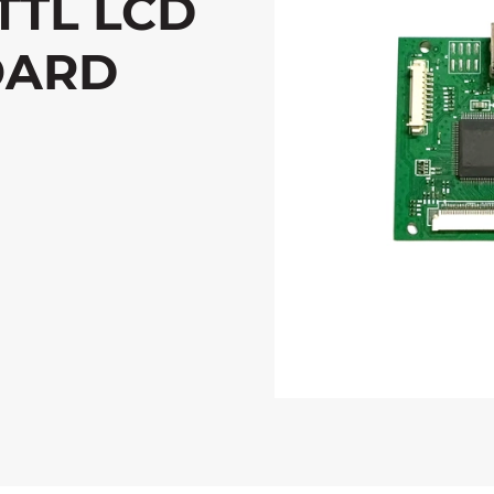
TTL LCD
OARD