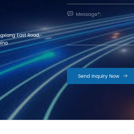

ngxiang East Road,
hina
Send Inquiry Now
