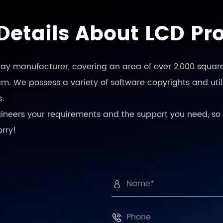
Details About LCD Pr
play manufacturer, covering an area of over 2,000 square
. We possess a variety of software copyrights and utili
s.
engineers your requirements and the support you need, so 
orry!

