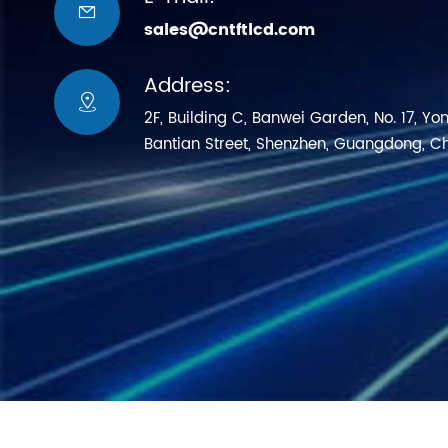

sales@cntftlcd.com
Address:

2F, Building C, Banwei Garden, No. 17, Yo
Bantian Street, Shenzhen, Guangdong, C