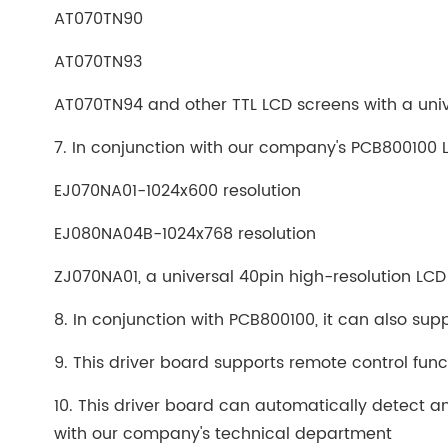
AT070TN90
AT070TN93
AT070TN94 and other TTL LCD screens with a univ
7. In conjunction with our company's PCB800100 
EJ070NA01-1024x600 resolution
EJ080NA04B-1024x768 resolution
ZJ070NA01, a universal 40pin high-resolution LC
8. In conjunction with PCB800100, it can also suppo
9. This driver board supports remote control fun
10. This driver board can automatically detect an
with our company's technical department