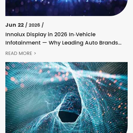
Jun 22
/ 2026 /
Innolux Display in 2026 In‑Vehicle
Infotainment — Why Leading Auto Brands
Keep Choosing Innolux
READ MORE >