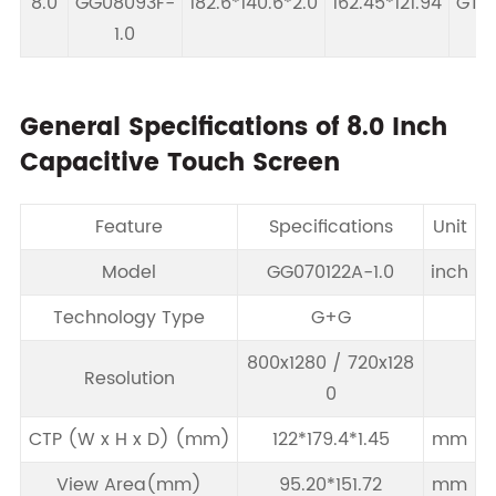
8.0
GG08093F-
182.6*140.6*2.0
162.45*121.94
GT91
1.0
General Specifications of 8.0 Inch
Capacitive Touch Screen
Feature
Specifications
Unit
Model
GG070122A-1.0
inch
Technology Type
G+G
800x1280 / 720x128
Resolution
0
CTP (W x H x D) (mm)
122*179.4*1.45
mm
View Area(mm)
95.20*151.72
mm