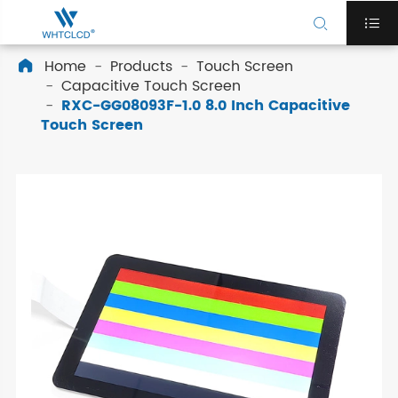


Home
Products
Touch Screen

Capacitive Touch Screen
RXC-GG08093F-1.0 8.0 Inch Capacitive
Touch Screen