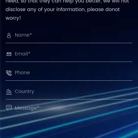
need, so that they can help you better, we will not
disclose any of your information, please donot
worry!




