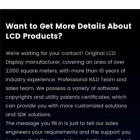
Want to Get More Details About
LCD Products?
We're waiting for your contact! Original LCD
Display manufacturer, covering an area of over
2,000 square meters, with more than 10 years of
industry experience. Professional R&D Team and
sales team. We possess a variety of software
copyrights and utility patents certificates, which
can provide you with more customized solutions
and SDK solutions.
The message you fill in is just to tell our sales
engineers your requirements and the support you