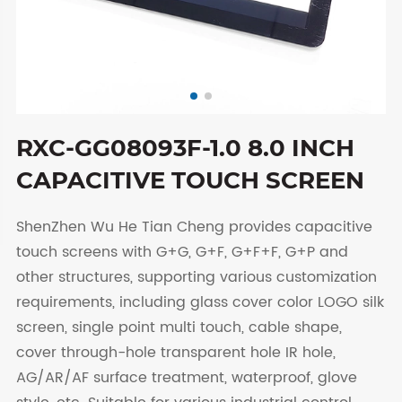
RXC-GG08093F-1.0 8.0 INCH
CAPACITIVE TOUCH SCREEN
ShenZhen Wu He Tian Cheng provides capacitive
touch screens with G+G, G+F, G+F+F, G+P and
other structures, supporting various customization
requirements, including glass cover color LOGO silk
screen, single point multi touch, cable shape,
cover through-hole transparent hole IR hole,
AG/AR/AF surface treatment, waterproof, glove