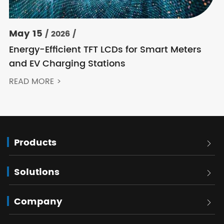
May 15
/ 2026 /
Energy-Efficient TFT LCDs for Smart Meters
and EV Charging Stations
READ MORE >
Products

Solutions

Company
