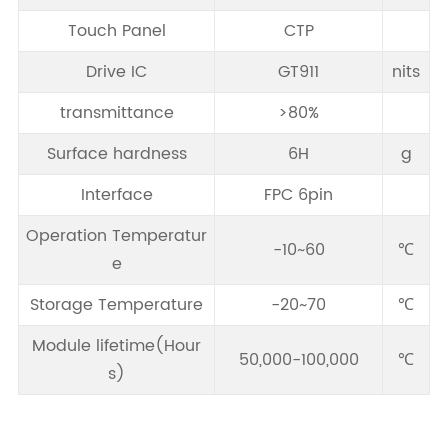
Touch Panel
CTP
Drive IC
GT911
nits
transmittance
>80%
Surface hardness
6H
g
Interface
FPC 6pin
Operation Temperatur
-10~60
℃
e
Storage Temperature
-20~70
℃
Module lifetime(Hour
50,000-100,000
℃
s)