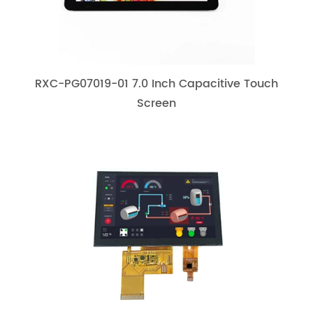
RXC-PG07019-01 7.0 Inch Capacitive Touch
Screen