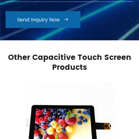
Send Inquiry Now

Other Capacitive Touch Screen
Products