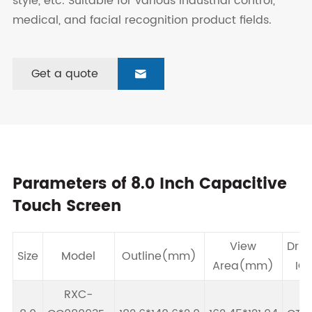
style, etc. Suitable for various industrial control,
medical, and facial recognition product fields.
Get a quote

Parameters of 8.0 Inch Capacitive
Touch Screen
View
Driv
Size
Model
Outline(mm)
Area(mm)
IC
RXC-