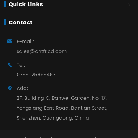
Quick Links

Contact
E-mail:

sales@cntftlcd.com
Tel:

0755-25695467
Add:

2F, Building C, Banwei Garden, No. 17,
Yongxiang East Road, Bantian Street,
Shenzhen, Guangdong, China