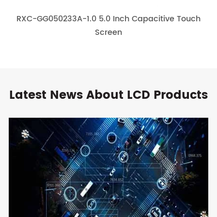
RXC-GG050233A-1.0 5.0 Inch Capacitive Touch
Screen
Latest News About LCD Products