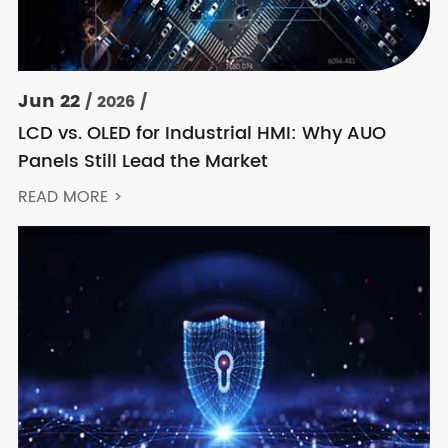
Jun 22
/ 2026 /
LCD vs. OLED for Industrial HMI: Why AUO
Panels Still Lead the Market
READ MORE >