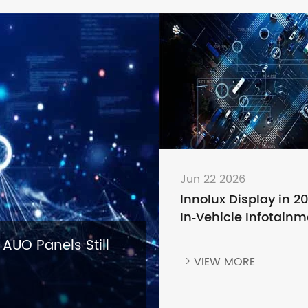
Jun 22 2026
Innolux Display in 2
In‑Vehicle Infotainm
— Why Leading Aut
 AUO Panels Still
Brands Keep Choosi
VIEW MORE

Innolux