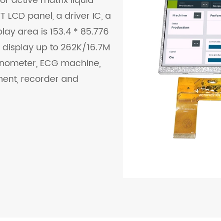
or active matrix liquid
 LCD panel, a driver IC, a
lay area is 153.4 * 85.776
 display up to 262K/16.7M
manometer, ECG machine,
ment, recorder and