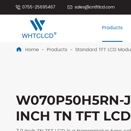
0755-25695467
sales@cntftlcd.com


Products
Home
Products
Standard TFT LCD Modu

W070P50H5RN-J
INCH TN TFT LCD