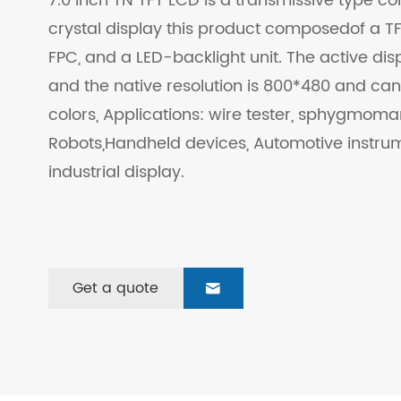
7.0 Inch TN TFT LCD is a transmissive type col
crystal display this product composedof a TFT
FPC, and a LED-backlight unit. The active disp
and the native resolution is 800*480 and can
colors, Applications: wire tester, sphygmo
Robots,Handheld devices, Automotive instru
industrial display.
Get a quote
