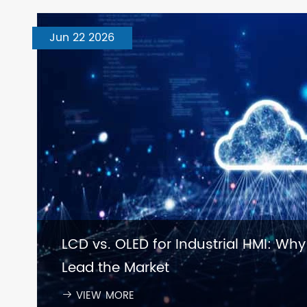
Jun 22 2026
LCD vs. OLED for Industrial HMI: Why
Lead the Market
VIEW MORE
