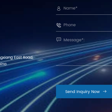



ngxiang East Road,
hina
Send Inquiry Now
