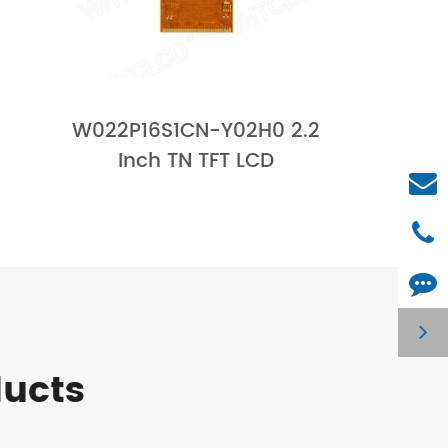
W022P16S1CN-Y02H0 2.2
Inch TN TFT LCD
ducts