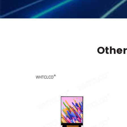
Other