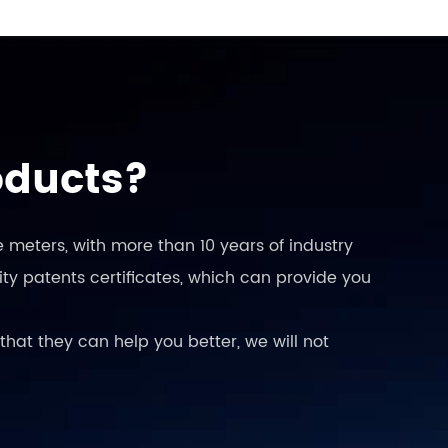
oducts?
 meters, with more than 10 years of industry
ty patents certificates, which can provide you
that they can help you better, we will not