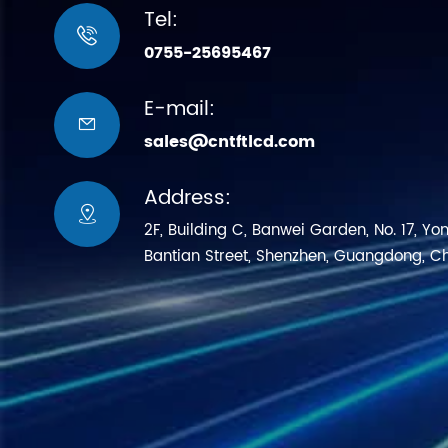
Tel:

0755-25695467
E-mail:

sales@cntftlcd.com
Address:

2F, Building C, Banwei Garden, No. 17, Yo
Bantian Street, Shenzhen, Guangdong, C