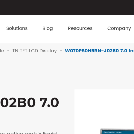
Solutions
Blog
Resources
Company
le
TN TFT LCD Display
W070P50H5RN-J02B0 7.0 In
02B0 7.0