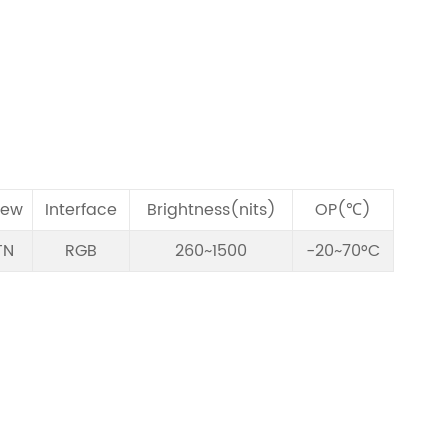
iew
Interface
Brightness(nits)
OP(℃)
TN
RGB
260~1500
-20~70°C