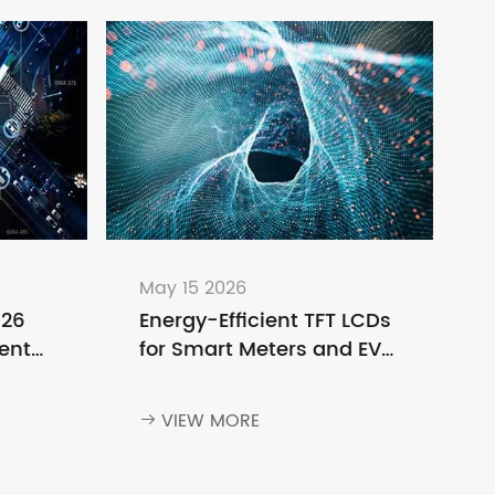
May 15 2026
026
Energy-Efficient TFT LCDs
ent
for Smart Meters and EV
o
Charging Stations
ng
VIEW MORE
