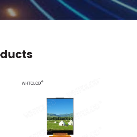
oducts