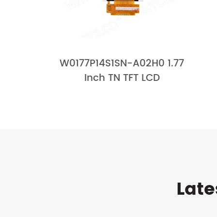
W0177P14S1SN-A02H0 1.77
Inch TN TFT LCD
Late