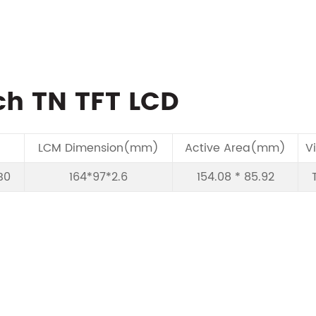
ch TN TFT LCD
LCM Dimension(mm)
Active Area(mm)
V
B0
164*97*2.6
154.08 * 85.92