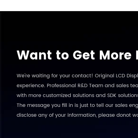
Want to Get More 
We're waiting for your contact! Original LCD Dis
experience. Professional R&D Team and sales team
with more customized solutions and SDK solution
The message you fill in is just to tell our sales 
disclose any of your information, please donot w