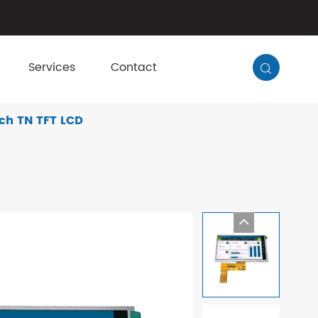
Services
Contact

ch TN TFT LCD