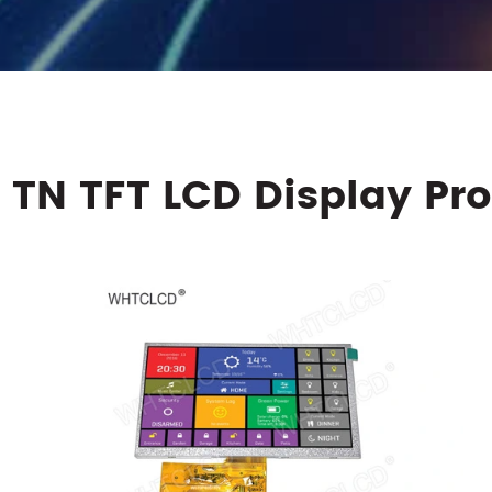
 TN TFT LCD Display Pr