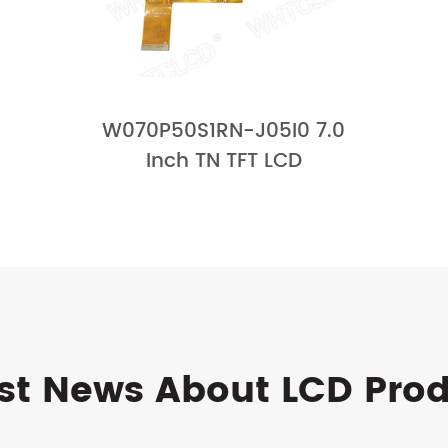
W070P50S1RN-J05I0 7.0
Inch TN TFT LCD
st News About LCD Pro