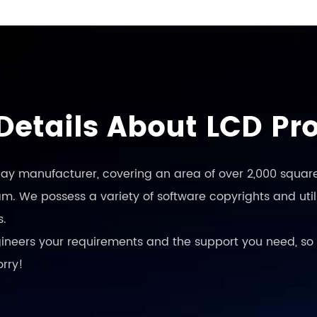
Details About LCD Pr
play manufacturer, covering an area of over 2,000 square
. We possess a variety of software copyrights and utili
s.
engineers your requirements and the support you need, so 
orry!