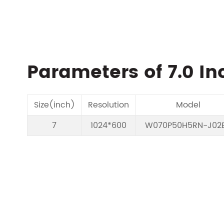
Parameters of 7.0 In
Size(inch)
Resolution
Model
7
1024*600
W070P50H5RN-J02