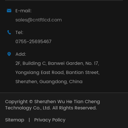
E-mail:

sales@cntftlcd.com
Tel:

0755-25695467
Add:

2F, Building C, Banwei Garden, No. 17,
Yongxiang East Road, Bantian Street,
Shenzhen, Guangdong, China
Copyright ©
Shenzhen Wu He Tian Cheng
Technology Co., Ltd.
All Rights Reserved.
Sitemap
|
Privacy Policy