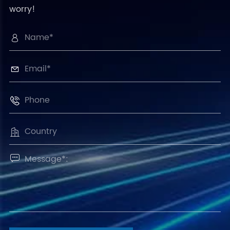
worry!




