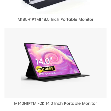
M185H1PTMI 18.5 Inch Portable Monitor
M140H1PTMI-2K 14.0 Inch Portable Monitor