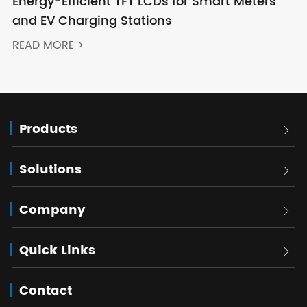
Energy-Efficient TFT LCDs for Smart Meters
and EV Charging Stations
READ MORE >
Products

Solutions

Company

Quick Links

Contact