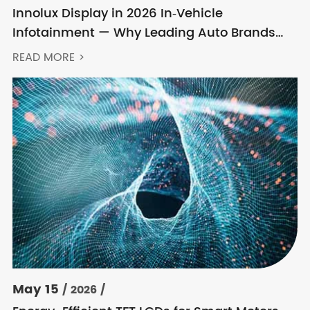
Innolux Display in 2026 In‑Vehicle
Infotainment — Why Leading Auto Brands
Keep Choosing Innolux
READ MORE >
May 15
/ 2026 /