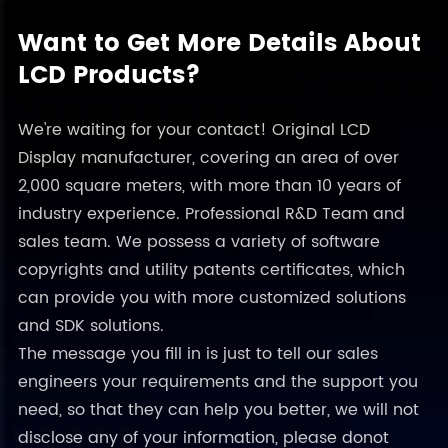
Want to Get More Details About
LCD Products?
We're waiting for your contact! Original LCD
Display manufacturer, covering an area of over
2,000 square meters, with more than 10 years of
industry experience. Professional R&D Team and
sales team. We possess a variety of software
copyrights and utility patents certificates, which
can provide you with more customized solutions
and SDK solutions.
The message you fill in is just to tell our sales
engineers your requirements and the support you
need, so that they can help you better, we will not
disclose any of your information, please donot