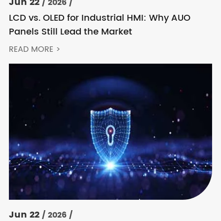
Jun 22
/ 2026 /
LCD vs. OLED for Industrial HMI: Why AUO
Panels Still Lead the Market
READ MORE >
Jun 22
/ 2026 /