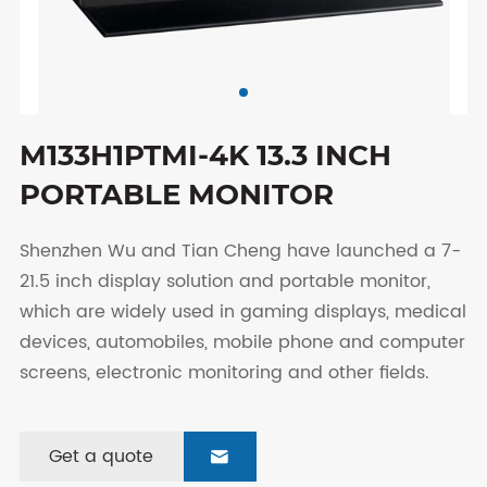
M133H1PTMI-4K 13.3 INCH
PORTABLE MONITOR
Shenzhen Wu and Tian Cheng have launched a 7-
21.5 inch display solution and portable monitor,
which are widely used in gaming displays, medical
devices, automobiles, mobile phone and computer
screens, electronic monitoring and other fields.
Get a quote
