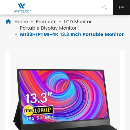


Home
Products
LCD Monitor

Portable Display Monitor
M133H1PTMI-4K 13.3 Inch Portable Monitor