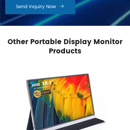
Send Inquiry Now

Other Portable Display Monitor
Products