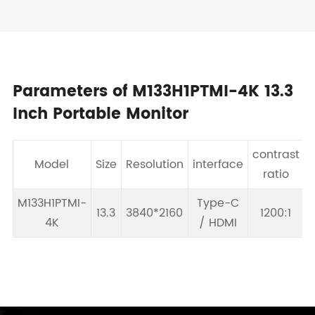
Parameters of M133H1PTMI-4K 13.3
Inch Portable Monitor
contrast
Model
Size
Resolution
interface
B
ratio
M133H1PTMI-
Type-C
13.3
3840*2160
1200:1
4K
/ HDMI