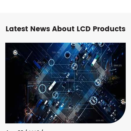
Latest News About LCD Products