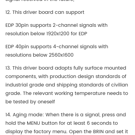
12. This driver board can support
EDP 30pin supports 2-channel signals with
resolution below 1920x1200 for EDP
EDP 40pin supports 4-channel signals with
resolutions below 2560x1600
13. This driver board adopts fully surface mounted
components, with production design standards of
industrial grade and shipping standards of civilian
grade. The relevant working temperature needs to
be tested by oneself
14. Aging mode: When there is a signal, press and
hold the MENU button for at least 6 seconds to
display the factory menu. Open the BRIN and set it