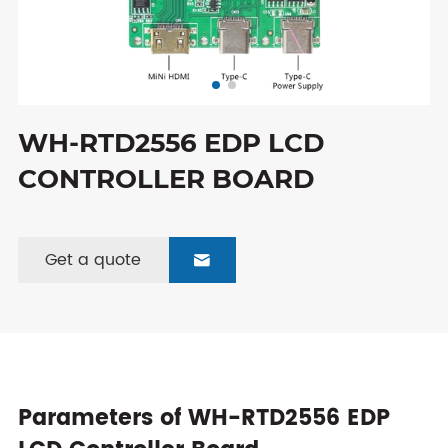
WH-RTD2556 EDP LCD
CONTROLLER BOARD
Get a quote

Parameters of WH-RTD2556 EDP