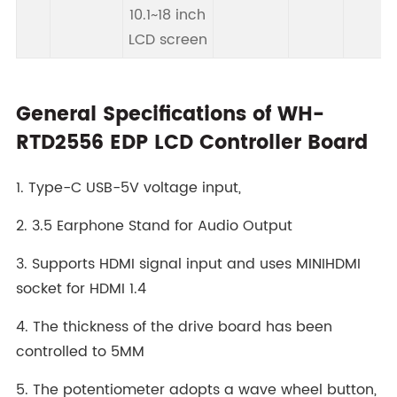
10.1~18 inch
LCD screen
General Specifications of WH-
RTD2556 EDP LCD Controller Board
1. Type-C USB-5V voltage input,
2. 3.5 Earphone Stand for Audio Output
3. Supports HDMI signal input and uses MINIHDMI
socket for HDMI 1.4
4. The thickness of the drive board has been
controlled to 5MM
5. The potentiometer adopts a wave wheel button,