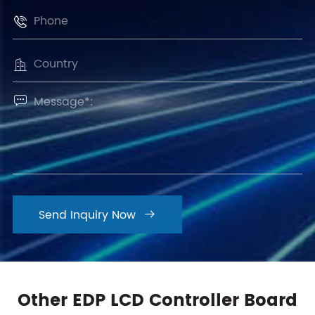



Send Inquiry Now

Other EDP LCD Controller Board