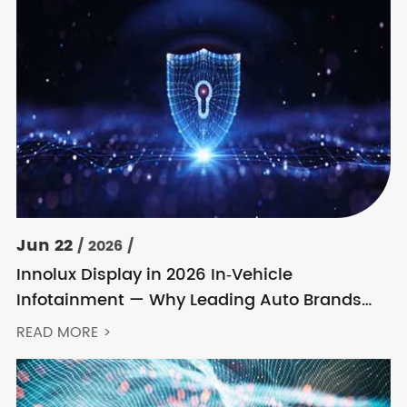
Jun 22
/ 2026 /
Innolux Display in 2026 In‑Vehicle
Infotainment — Why Leading Auto Brands
Keep Choosing Innolux
READ MORE >