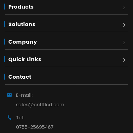
Products

Solutions

Company

Quick Links

Contact
E-mail:

sales@cntftlcd.com
Tel:

0755-25695467