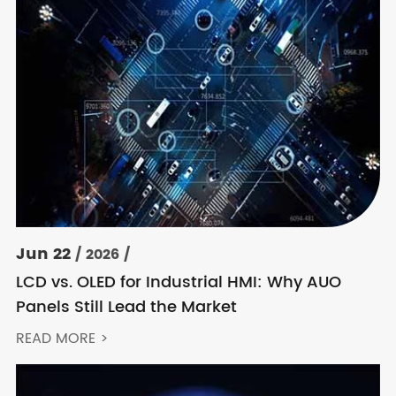
Jun 22
/ 2026 /
LCD vs. OLED for Industrial HMI: Why AUO
Panels Still Lead the Market
READ MORE >