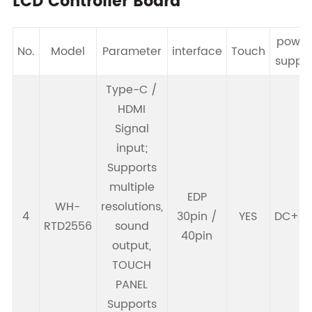
LCD Controller Board
power
No.
Model
Parameter
interface
Touch
suppl
Type-C /
HDMI
Signal
input;
Supports
multiple
EDP
WH-
resolutions,
4
30pin /
YES
DC+5
RTD2556
sound
40pin
output,
TOUCH
PANEL
Supports