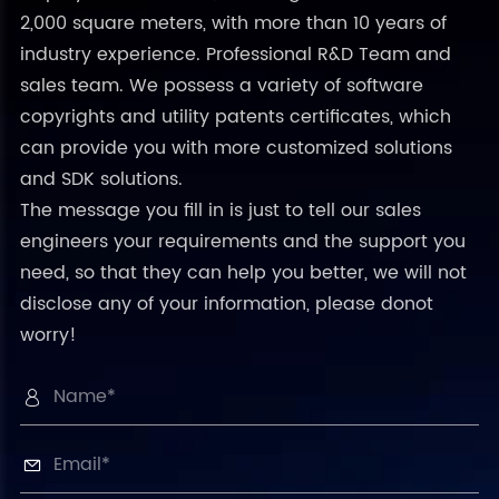
2,000 square meters, with more than 10 years of
industry experience. Professional R&D Team and
sales team. We possess a variety of software
copyrights and utility patents certificates, which
can provide you with more customized solutions
and SDK solutions.
The message you fill in is just to tell our sales
engineers your requirements and the support you
need, so that they can help you better, we will not
disclose any of your information, please donot
worry!

