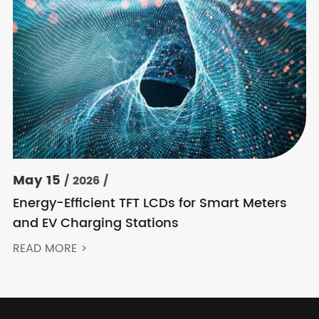
May 15
/ 2026 /
Energy-Efficient TFT LCDs for Smart Meters
and EV Charging Stations
READ MORE >