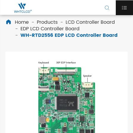


Home
Products
LCD Controller Board

EDP LCD Controller Board
WH-RTD2556 EDP LCD Controller Board