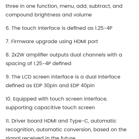
three in one function, menu, add, subtract, and
compound brightness and volume
6. The touch interface is defined as 1.25-4P
7. Firmware upgrade using HDMI port
8. 2x2W amplifier outputs dual channels with a
spacing of 1.25-4P defined
9. The LCD screen interface is a dual interface
defined as EDP 30pin and EDP 40pin
10. Equipped with touch screen interface,
supporting capacitive touch screen
11. Driver board HDMI and Type-C, automatic
recognition, automatic conversion, based on the
signal received in the future,