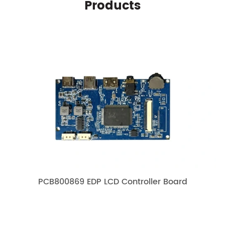
Products
PCB800869 EDP LCD Controller Board