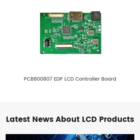
PCB800807 EDP LCD Controller Board
Latest News About LCD Products