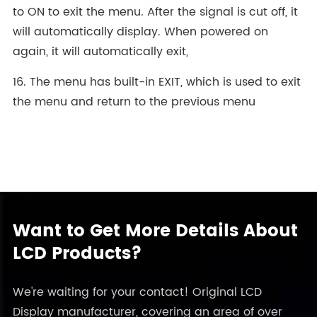
to ON to exit the menu. After the signal is cut off, it
will automatically display. When powered on
again, it will automatically exit,
16. The menu has built-in EXIT, which is used to exit
the menu and return to the previous menu
Want to Get More Details About
LCD Products?
We're waiting for your contact! Original LCD
Display manufacturer, covering an area of over