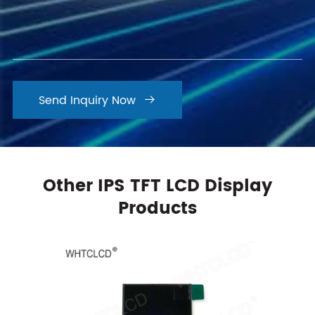
Send Inquiry Now

Other IPS TFT LCD Display
Products