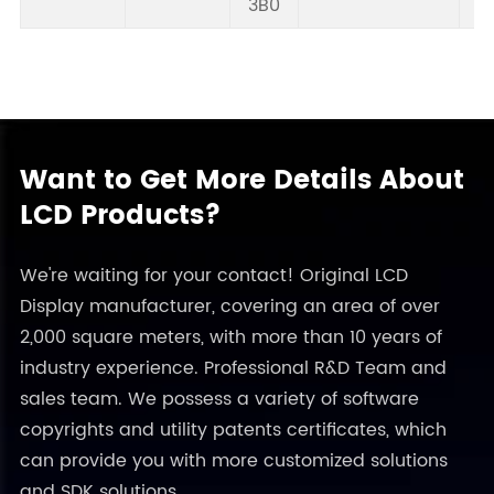
3B0
Want to Get More Details About
LCD Products?
We're waiting for your contact! Original LCD
Display manufacturer, covering an area of over
2,000 square meters, with more than 10 years of
industry experience. Professional R&D Team and
sales team. We possess a variety of software
copyrights and utility patents certificates, which
can provide you with more customized solutions
and SDK solutions.