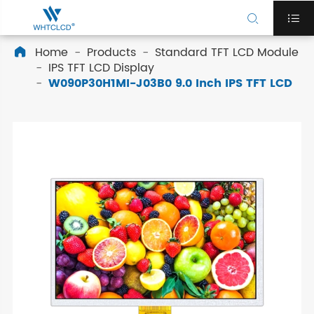


Home
Products
Standard TFT LCD Module

IPS TFT LCD Display
W090P30H1MI-J03B0 9.0 Inch IPS TFT LCD