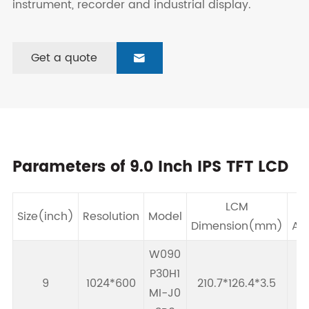
instrument, recorder and industrial display.
Get a quote

Parameters of 9.0 Inch IPS TFT LCD
LCM
Size(inch)
Resolution
Model
Dimension(mm)
Ar
W090
P30H1
9
1024*600
210.7*126.4*3.5
19
MI-J0