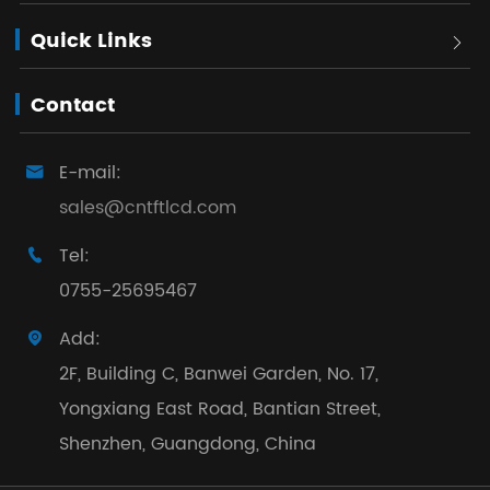
Quick Links

Contact
E-mail:

sales@cntftlcd.com
Tel:

0755-25695467
Add:

2F, Building C, Banwei Garden, No. 17,
Yongxiang East Road, Bantian Street,
Shenzhen, Guangdong, China