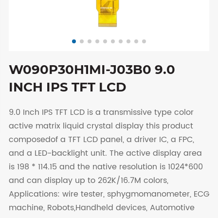
W090P30H1MI-J03B0 9.0
INCH IPS TFT LCD
9.0 Inch IPS TFT LCD is a transmissive type color
active matrix liquid crystal display this product
composedof a TFT LCD panel, a driver IC, a FPC,
and a LED-backlight unit. The active display area
is 198 * 114.15 and the native resolution is 1024*600
and can display up to 262K/16.7M colors,
Applications: wire tester, sphygmomanometer, ECG
machine, Robots,Handheld devices, Automotive