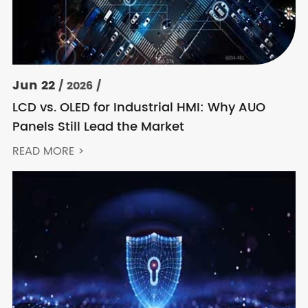
Jun 22
/ 2026 /
LCD vs. OLED for Industrial HMI: Why AUO
Panels Still Lead the Market
READ MORE >