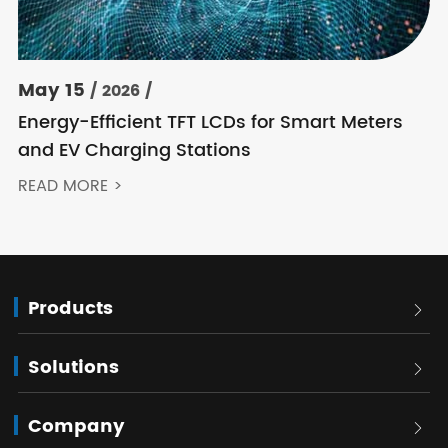
May 15
/ 2026 /
Energy-Efficient TFT LCDs for Smart Meters
and EV Charging Stations
READ MORE >
Products

Solutions

Company
