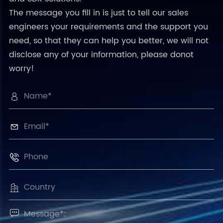
The message you fill in is just to tell our sales
engineers your requirements and the support you
need, so that they can help you better, we will not
disclose any of your information, please donot
worry!




