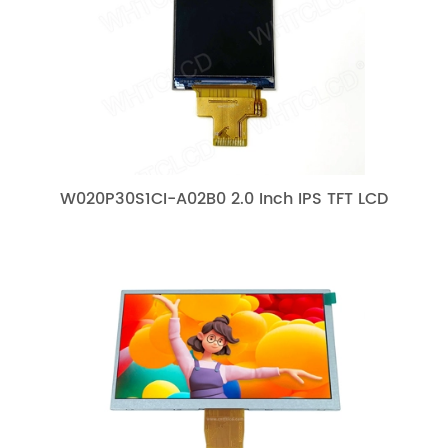
W020P30S1CI-A02B0 2.0 Inch IPS TFT LCD