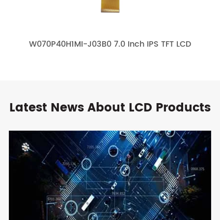
W070P40H1MI-J03B0 7.0 Inch IPS TFT LCD
Latest News About LCD Products