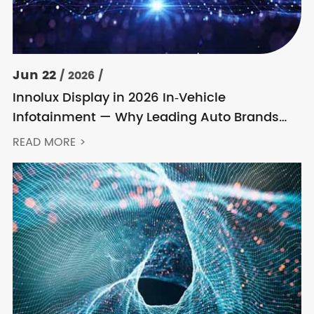
Jun 22
/ 2026 /
Innolux Display in 2026 In‑Vehicle
Infotainment — Why Leading Auto Brands
Keep Choosing Innolux
READ MORE >