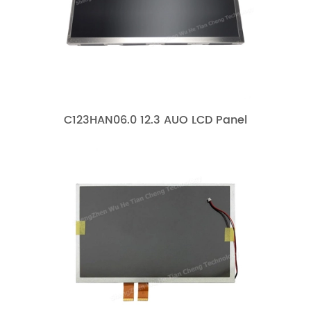
C123HAN06.0 12.3 AUO LCD Panel