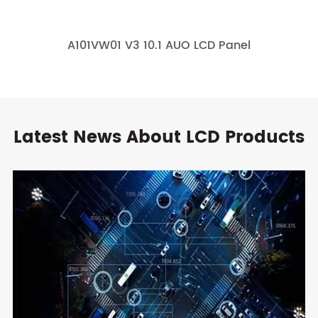
A101VW01 V3 10.1 AUO LCD Panel
Latest News About LCD Products