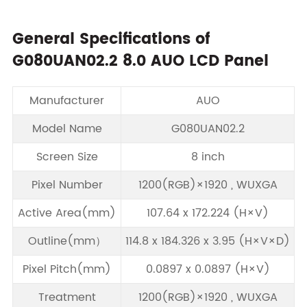
General Specifications of
G080UAN02.2 8.0 AUO LCD Panel
Manufacturer
AUO
Model Name
G080UAN02.2
Screen Size
8 inch
Pixel Number
1200(RGB)×1920 , WUXGA
Active Area(mm)
107.64 x 172.224 (H×V)
Outline(mm）
114.8 x 184.326 x 3.95 (H×V×D)
Pixel Pitch(mm)
0.0897 x 0.0897 (H×V)
Treatment
1200(RGB)×1920 , WUXGA