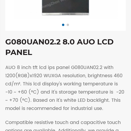
G080UAN02.2 8.0 AUO LCD
PANEL
AUO 8 inch tft lcd ips panel G080UAN02.2 with
1200(RGB)x1920 WUXGA resolution, brightness 460
cd/m². This lcd display's working temperature is
-10 ~ +60 (°C) and it's storage temperature is -20
~ +70 (°C). Based on it's white LED backlight. This
model is recommended for industrial use.
Compatible resistive touch and capacitive touch
options are available. Additionally, we provide a