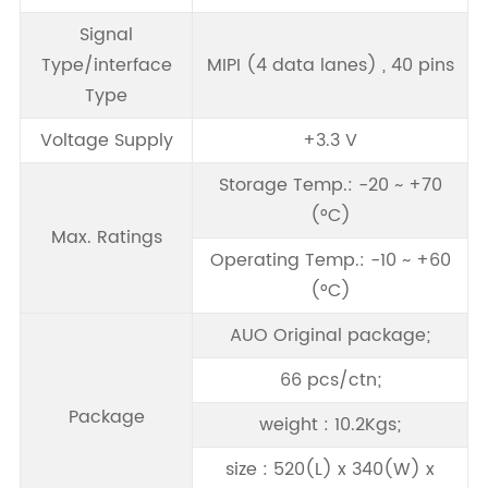
Signal
Type/interface
MIPI (4 data lanes) , 40 pins
Type
Voltage Supply
+3.3 V
Storage Temp.: -20 ~ +70
(°C)
Max. Ratings
Operating Temp.: -10 ~ +60
(°C)
AUO Original package;
66 pcs/ctn;
Package
weight : 10.2Kgs;
size : 520(L) x 340(W) x