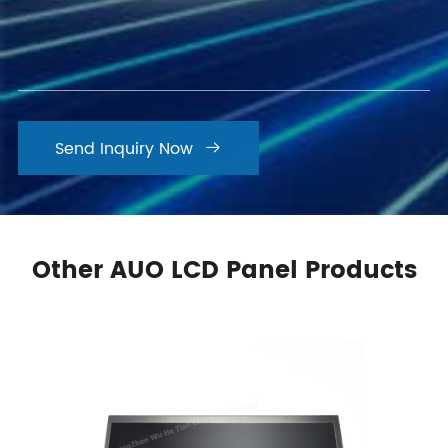
Send Inquiry Now

Other AUO LCD Panel Products