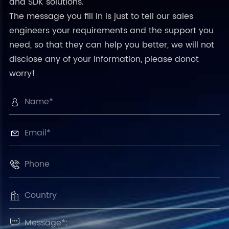
and SDK solutions.
The message you fill in is just to tell our sales
engineers your requirements and the support you
need, so that they can help you better, we will not
disclose any of your information, please donot
worry!




