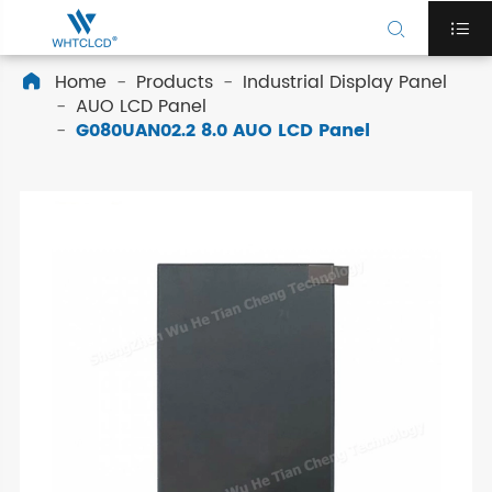


Home
Products
Industrial Display Panel

AUO LCD Panel
G080UAN02.2 8.0 AUO LCD Panel