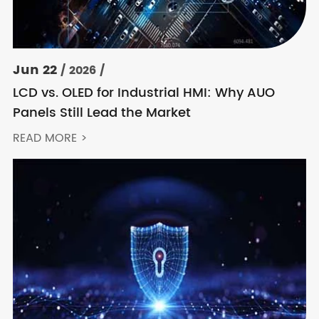
Jun 22
/ 2026 /
LCD vs. OLED for Industrial HMI: Why AUO
Panels Still Lead the Market
READ MORE >