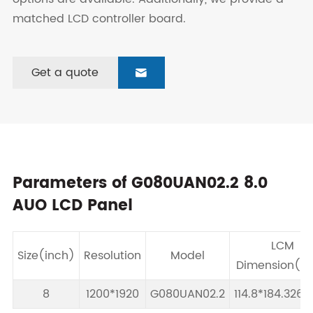
matched LCD controller board.
Get a quote

Parameters of G080UAN02.2 8.0
AUO LCD Panel
LCM
Size(inch)
Resolution
Model
Dimension(
8
1200*1920
G080UAN02.2
114.8*184.326*