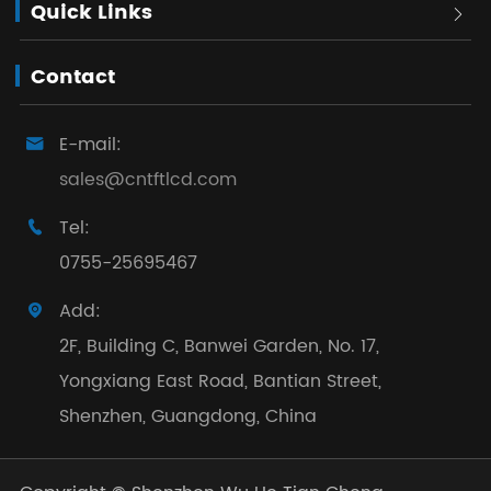
Quick Links

Contact
E-mail:

sales@cntftlcd.com
Tel:

0755-25695467
Add:

2F, Building C, Banwei Garden, No. 17,
Yongxiang East Road, Bantian Street,
Shenzhen, Guangdong, China