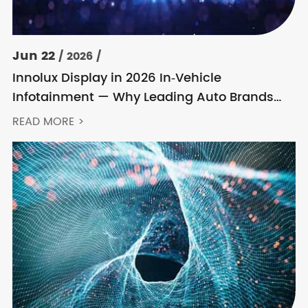
Jun 22
/ 2026 /
Innolux Display in 2026 In‑Vehicle
Infotainment — Why Leading Auto Brands
Keep Choosing Innolux
READ MORE >