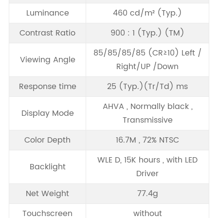
Luminance
460 cd/m² (Typ.)
Contrast Ratio
900 : 1 (Typ.) (TM)
85/85/85/85 (CR≥10) Left /
Viewing Angle
Right/UP /Down
Response time
25 (Typ.)(Tr/Td) ms
AHVA , Normally black ,
Display Mode
Transmissive
Color Depth
16.7M , 72% NTSC
WLE D, 15K hours , with LED
Backlight
Driver
Net Weight
77.4g
Touchscreen
without