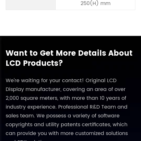
250(H) mm
Want to Get More Details About
LCD Products?
We're waiting for your contact! Original LCD
Display manufacturer, covering an area of over
2,000 square meters, with more than 10 years of
industry experience. Professional R&D Team and
sales team. We possess a variety of software
copyrights and utility patents certificates, which
can provide you with more customized solutions