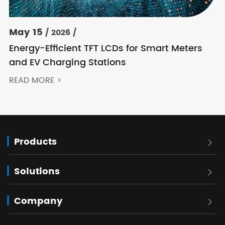
May 15
/ 2026 /
Energy-Efficient TFT LCDs for Smart Meters
and EV Charging Stations
READ MORE >
Products

Solutions

Company
