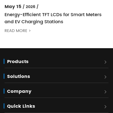
May 15
/ 2026 /
Energy-Efficient TFT LCDs for Smart Meters
and EV Charging Stations
READ MORE >
Products

Solutions

Company

Quick Links
