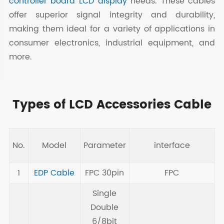
controller board LCD display
needs. These cables
offer superior signal integrity and durability,
making them ideal for a variety of applications in
consumer electronics, industrial equipment, and
more.
Types of LCD Accessories Cable
No.
Model
Parameter
interface
N
1
EDP Cable
FPC 30pin
FPC
Single
Double
6/8bit