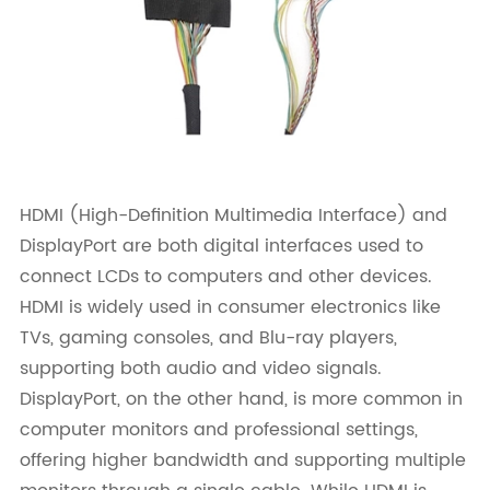
HDMI (High-Definition Multimedia Interface) and
DisplayPort are both digital interfaces used to
connect LCDs to computers and other devices.
HDMI is widely used in consumer electronics like
TVs, gaming consoles, and Blu-ray players,
supporting both audio and video signals.
DisplayPort, on the other hand, is more common in
computer monitors and professional settings,
offering higher bandwidth and supporting multiple