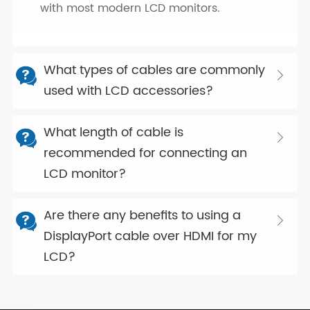
with most modern LCD monitors.
What types of cables are commonly


used with LCD accessories?
What length of cable is


recommended for connecting an
LCD monitor?
Are there any benefits to using a


DisplayPort cable over HDMI for my
LCD?