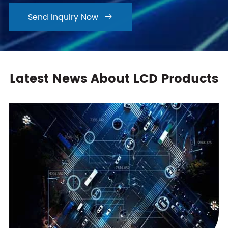
Send Inquiry Now

Latest News About LCD Products