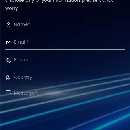
disclose any of your information, please donot
worry!




