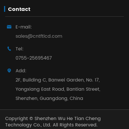
Contact
E-mail:

sales@cntftlcd.com
Tel:

0755-25695467
Add:

2F, Building C, Banwei Garden, No. 17,
Yongxiang East Road, Bantian Street,
Shenzhen, Guangdong, China
Copyright ©
Shenzhen Wu He Tian Cheng
Technology Co., Ltd.
All Rights Reserved.