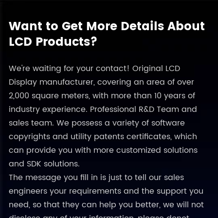
Want to Get More Details About
LCD Products?
We're waiting for your contact! Original LCD
Display manufacturer, covering an area of over
2,000 square meters, with more than 10 years of
industry experience. Professional R&D Team and
sales team. We possess a variety of software
copyrights and utility patents certificates, which
can provide you with more customized solutions
and SDK solutions.
The message you fill in is just to tell our sales
engineers your requirements and the support you
need, so that they can help you better, we will not