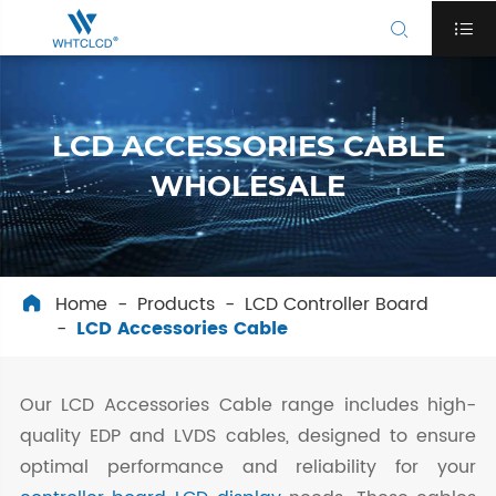


LCD ACCESSORIES CABLE
WHOLESALE
Home
Products
LCD Controller Board

LCD Accessories Cable
Our LCD Accessories Cable range includes high-
quality EDP and LVDS cables, designed to ensure
optimal performance and reliability for your