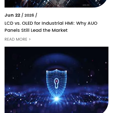
Jun 22
/ 2026 /
LCD vs. OLED for Industrial HMI: Why AUO
Panels Still Lead the Market
READ MORE >