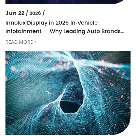
Jun 22
/ 2026 /
Innolux Display in 2026 In‑Vehicle
Infotainment — Why Leading Auto Brands
Keep Choosing Innolux
READ MORE >