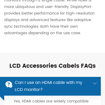
monitors through a single cable. While HDMI is
more ubiquitous and user-friendly, DisplayPort
provides better performance for high-resolution
displays and advanced features like adaptive
sync technologies. Both have their own
advantages depending on the use case.
LCD Accessories Cabels FAQs
Can I use an HDMI cable with my


LCD monitor?
Yes, HDMI cables are widely compatible