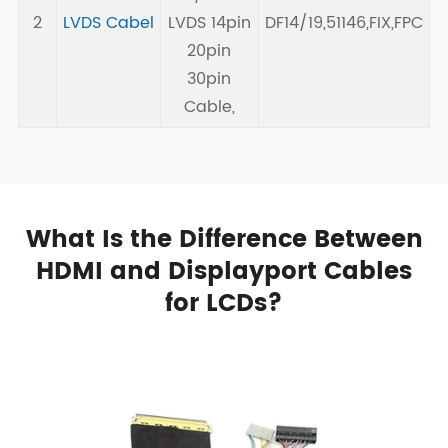
2
LVDS Cabel
LVDS 14pin
DF14/19,51146,FIX,FPC
20pin
30pin
Cable,
What Is the Difference Between
HDMI and Displayport Cables
for LCDs?