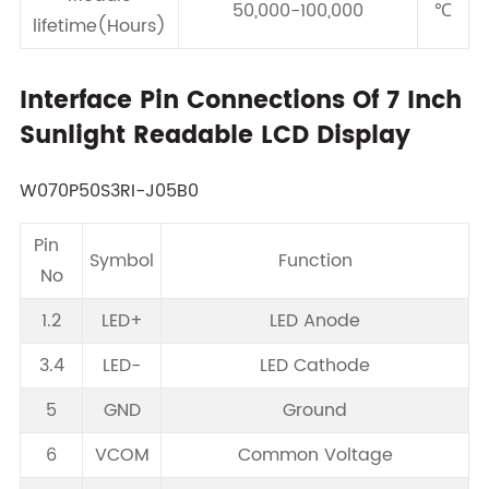
50,000-100,000
℃
lifetime(Hours)
Interface Pin Connections Of 7 Inch
Sunlight Readable LCD Display
W070P50S3RI-J05B0
Pin
Symbol
Function
No
1.2
LED+
LED Anode
3.4
LED-
LED Cathode
5
GND
Ground
6
VCOM
Common Voltage