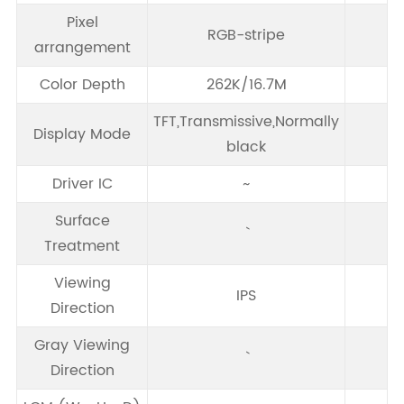
Pixel
RGB-stripe
arrangement
Color Depth
262K/16.7M
TFT,Transmissive,Normally
Display Mode
black
Driver IC
~
Surface
Treatment
Viewing
IPS
Direction
Gray Viewing
Direction