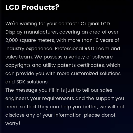
LCD Products?
We're waiting for your contact! Original LCD
Display manufacturer, covering an area of over
2,000 square meters, with more than 10 years of
industry experience. Professional R&D Team and
sales team. We possess a variety of software
copyrights and utility patents certificates, which
can provide you with more customized solutions
and SDK solutions.
The message you fill in is just to tell our sales
engineers your requirements and the support you
need, so that they can help you better, we will not
disclose any of your information, please donot
worry!