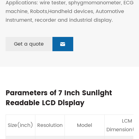
Applications: wire tester, sphygmomanometer, ECG
machine, Robots,Handheld devices, Automotive
instrument, recorder and industrial display.
Get a quote

Parameters of 7 Inch Sunlight
Readable LCD Display
LCM
Size(inch)
Resolution
Model
Dimension(