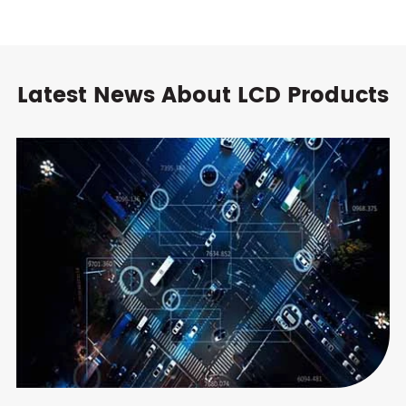
Latest News About LCD Products