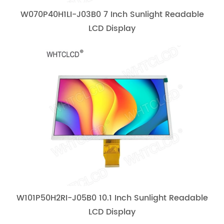
W070P40H1LI-J03B0 7 Inch Sunlight Readable
LCD Display
W101P50H2RI-J05B0 10.1 Inch Sunlight Readable
LCD Display