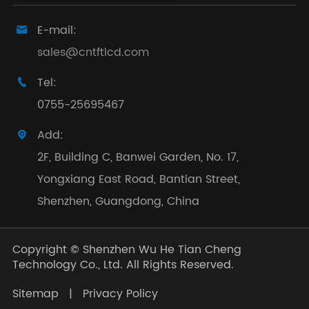
E-mail:

sales@cntftlcd.com
Tel:

0755-25695467
Add:

2F, Building C, Banwei Garden, No. 17,
Yongxiang East Road, Bantian Street,
Shenzhen, Guangdong, China
Copyright ©
Shenzhen Wu He Tian Cheng
Technology Co., Ltd.
All Rights Reserved.
Sitemap
|
Privacy Policy