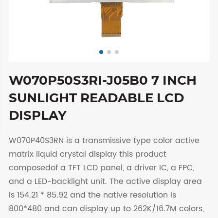
W070P50S3RI-J05B0 7 INCH
SUNLIGHT READABLE LCD
DISPLAY
W070P40S3RN is a transmissive type color active
matrix liquid crystal display this product
composedof a TFT LCD panel, a driver IC, a FPC,
and a LED-backlight unit. The active display area
is 154.21 * 85.92 and the native resolution is
800*480 and can display up to 262K/16.7M colors,