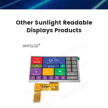
Other Sunlight Readable
Displays Products