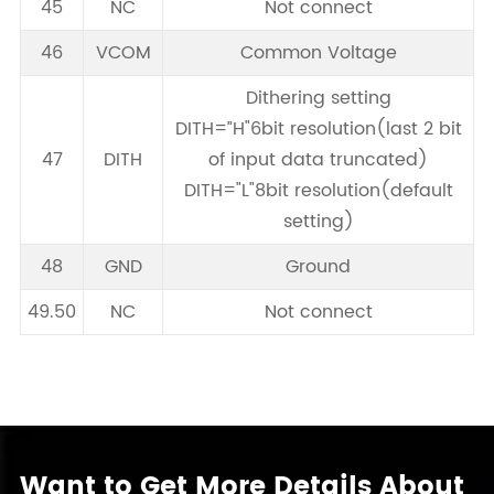
45
NC
Not connect
46
VCOM
Common Voltage
Dithering setting
DITH=”H"6bit resolution(last 2 bit
47
DITH
of input data truncated)
DITH="L"8bit resolution(default
setting)
48
GND
Ground
49.50
NC
Not connect
Want to Get More Details About