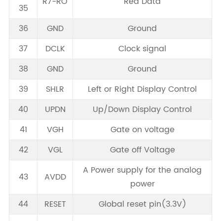
R7-RO
Red Data
35
36
GND
Ground
37
DCLK
Clock signal
38
GND
Ground
39
SHLR
Left or Right Display Control
40
UPDN
Up/Down Display Control
41
VGH
Gate on voltage
42
VGL
Gate off Voltage
A Power supply for the analog
43
AVDD
power
44
RESET
Global reset pin(3.3V)