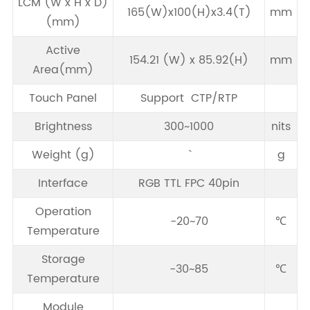
LCM (W x H x D)
165(W)x100(H)x3.4(T)
mm
(mm)
Active
154.21 (W) x 85.92(H)
mm
Area(mm)
Touch Panel
Support CTP/RTP
Brightness
300~1000
nits
Weight (g)
g
Interface
RGB TTL FPC 40pin
Operation
-20~70
℃
Temperature
Storage
-30~85
℃
Temperature
Module