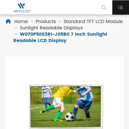


Home
Products
Standard TFT LCD Module

Sunlight Readable Displays
W070P50S3RI-J05B0 7 Inch Sunlight
Readable LCD Display