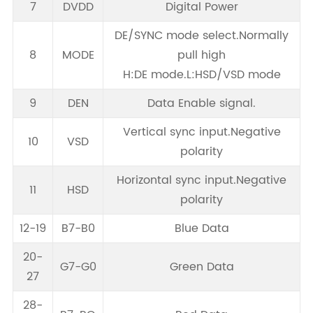
7
DVDD
Digital Power
DE/SYNC mode select.Normally
8
MODE
pull high
H:DE mode.L:HSD/VSD mode
9
DEN
Data Enable signal.
Vertical sync input.Negative
10
VSD
polarity
Horizontal sync input.Negative
11
HSD
polarity
12-19
B7-B0
Blue Data
20-
G7-G0
Green Data
27
28-