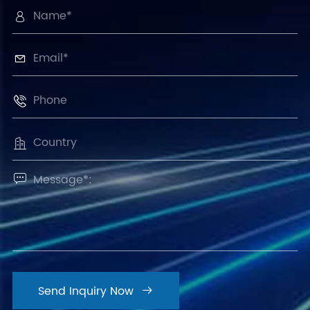





Send Inquiry Now
