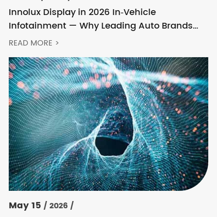
Innolux Display in 2026 In‑Vehicle
Infotainment — Why Leading Auto Brands
Keep Choosing Innolux
READ MORE >
May 15
/ 2026 /