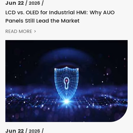
Jun 22
/ 2026 /
LCD vs. OLED for Industrial HMI: Why AUO
Panels Still Lead the Market
READ MORE >
Jun 22
/ 2026 /