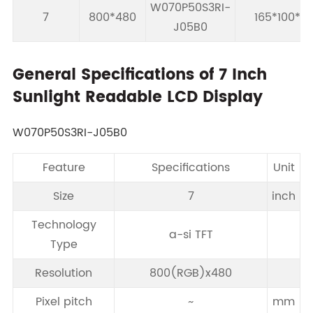
W070P50S3RI-
7
800*480
165*100*5.
J05B0
General Specifications of 7 Inch
Sunlight Readable LCD Display
W070P50S3RI-J05B0
Feature
Specifications
Unit
Size
7
inch
Technology
a-si TFT
Type
Resolution
800(RGB)x480
Pixel pitch
~
mm