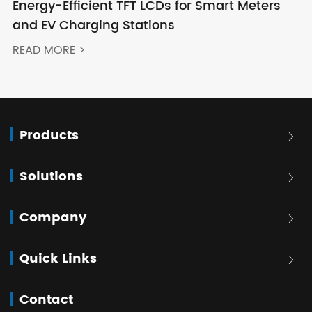
Energy-Efficient TFT LCDs for Smart Meters
and EV Charging Stations
READ MORE >
Products

Solutions

Company

Quick Links

Contact