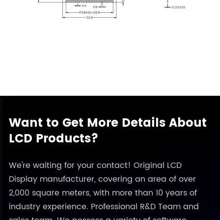
Want to Get More Details About
LCD Products?
We're waiting for your contact! Original LCD
Display manufacturer, covering an area of over
2,000 square meters, with more than 10 years of
industry experience. Professional R&D Team and