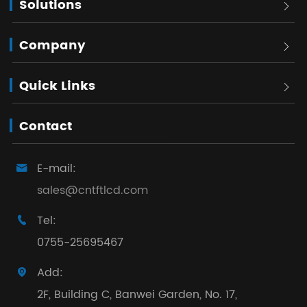
Solutions

Company

Quick Links

Contact
E-mail:

sales@cntftlcd.com
Tel:

0755-25695467
Add:

2F, Building C, Banwei Garden, No. 17,