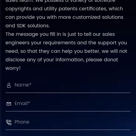
sales team. We possess a variety of software
copyrights and utility patents certificates, which
can provide you with more customized solutions
and SDK solutions.
The message you fill in is just to tell our sales
engineers your requirements and the support you
need, so that they can help you better, we will not
disclose any of your information, please donot
worry!


