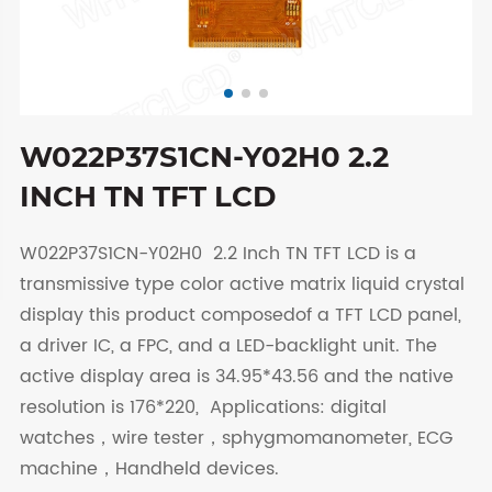
W022P37S1CN-Y02H0 2.2
INCH TN TFT LCD
W022P37S1CN-Y02H0 2.2 Inch TN TFT LCD is a
transmissive type color active matrix liquid crystal
display this product composedof a TFT LCD panel,
a driver IC, a FPC, and a LED-backlight unit. The
active display area is 34.95*43.56 and the native
resolution is 176*220, Applications: digital
watches，wire tester，sphygmomanometer, ECG
machine，Handheld devices.