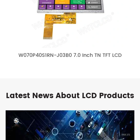
W070P40S1RN-J03B0 7.0 Inch TN TFT LCD
Latest News About LCD Products