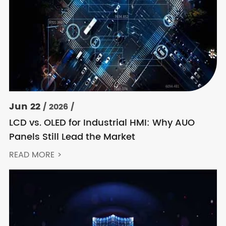
Jun 22
/ 2026 /
LCD vs. OLED for Industrial HMI: Why AUO
Panels Still Lead the Market
READ MORE >