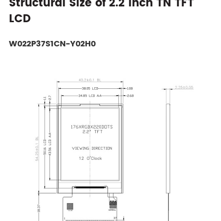
Structural Size of 2.2 Inch TN TFT
LCD
W022P37S1CN-Y02H0