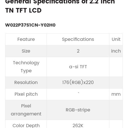
General Specifications of 2.2 Inch
TN TFT LCD
W022P37S1CN-Y02H0
Feature
Specifications
Unit
Size
2
inch
Technology
a-si TFT
Type
Resolution
176(RGB)x220
Pixel pitch
mm
Pixel
RGB-stripe
arrangement
Color Depth
262K