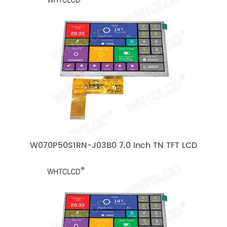
W070P50S1RN-J03B0 7.0 Inch TN TFT LCD