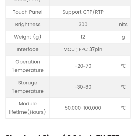
Touch Panel
Support CTP/RTP
Brightness
300
nits
Weight (g)
12
g
Interface
MCU ; FPC 37pin
Operation
-20~70
℃
Temperature
Storage
-30~80
℃
Temperature
Module
50,000-100,000
℃
lifetime(Hours)