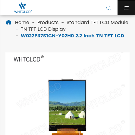


Home
Products
Standard TFT LCD Module

TN TFT LCD Display
W022P37S1CN-Y02H0 2.2 Inch TN TFT LCD