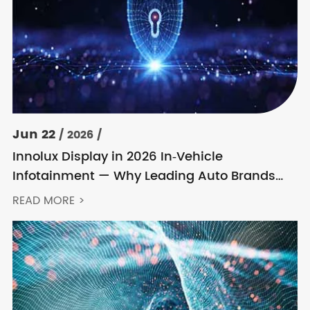
Jun 22
/ 2026 /
Innolux Display in 2026 In‑Vehicle
Infotainment — Why Leading Auto Brands
Keep Choosing Innolux
READ MORE >