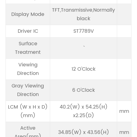
TFT,Transmissive,Normally
Display Mode
black
Driver IC
ST7789V
Surface
Treatment
Viewing
12 O'Clock
Direction
Gray Viewing
6 O'Clock
Direction
LCM (W x H x D)
40.2(W) x 54.25(H)
mm
(mm)
x2.25(D)
Active
34.85(W) x 43.56(H)
mm
Area(mm)