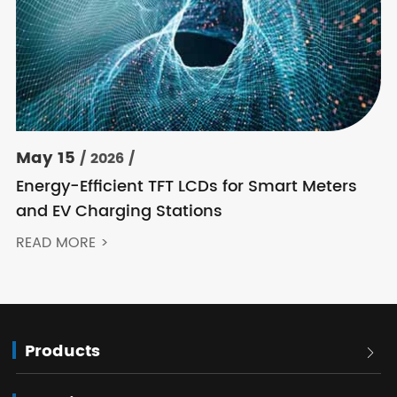
May 15
/ 2026 /
Energy-Efficient TFT LCDs for Smart Meters
and EV Charging Stations
READ MORE >
Products
