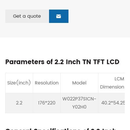
Get a quote

Parameters of 2.2 Inch TN TFT LCD
LCM
Size(inch)
Resolution
Model
Dimension(
W022P37S1CN-
2.2
176*220
40.2*54.25*
Y02H0