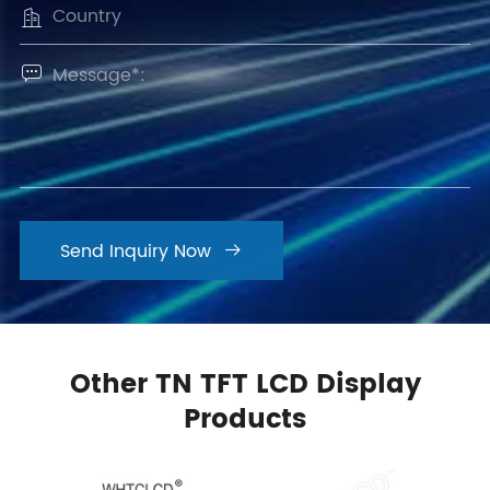


Send Inquiry Now

Other TN TFT LCD Display
Products