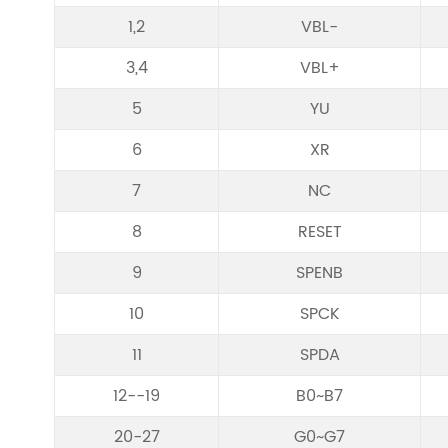
1,2
VBL-
3,4
VBL+
5
YU
6
XR
7
NC
8
RESET
9
SPENB
10
SPCK
11
SPDA
12--19
B0~B7
20-27
G0~G7