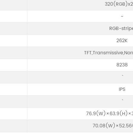
320(RGB)x
~
RGB-strip
262K
TFT,Transmissive,Nor
8238
IPS
76.9(W)×63.9(H)×
70.08(W)×52.5