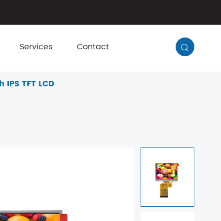
Services
Contact

h IPS TFT LCD