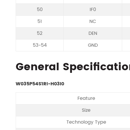
50
IF0
51
NC
52
DEN
53-54
GND
General Specificatio
W035P54S1RI-H03I0
Feature
Size
Technology Type