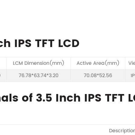
ch IPS TFT LCD
LCM Dimension(mm)
Active Area(mm)
Vi
0
76.78*63.74*3.20
70.08*52.56
I
ls of 3.5 Inch IPS TFT 
Descriptio