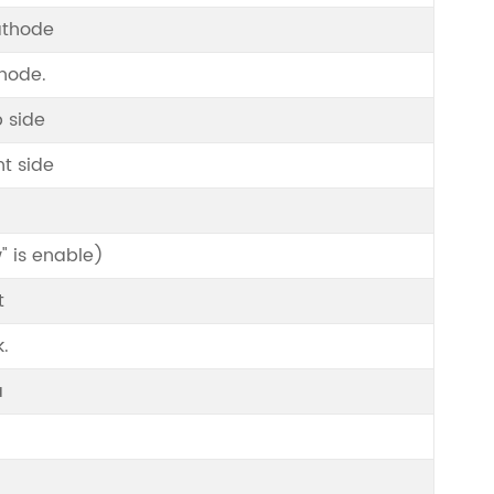
athode
Anode.
 side
t side
" is enable)
t
k.
a