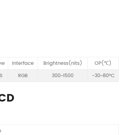
ew
Interface
Brightness(nits)
OP(℃)
PS
RGB
300~1500
-30~80°C
LCD
n