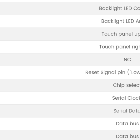
Backlight LED C
Backlight LED 
Touch panel up
Touch panel righ
NC
Reset Signal pin ("Low
Chip selec
Serial Cloc
Serial Dat
Data bus
Data bus