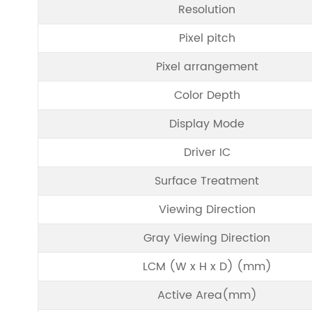
Resolution
Pixel pitch
Pixel arrangement
Color Depth
Display Mode
Driver IC
Surface Treatment
Viewing Direction
Gray Viewing Direction
LCM (W x H x D) (mm)
Active Area(mm)