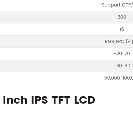
Support CTP
300
16
RGB FPC 54
-20~70
-30~80
50,000-100,
5 Inch IPS TFT LCD