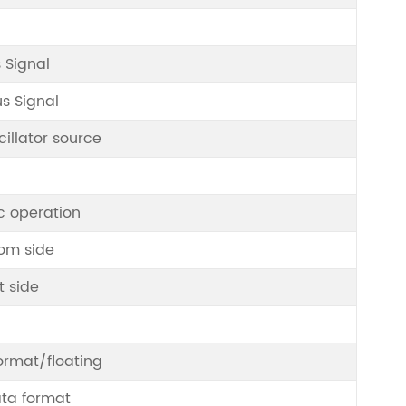
 Signal
s Signal
illator source
c operation
om side
t side
ormat/floating
ata format