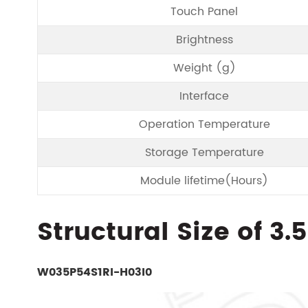
Touch Panel
Brightness
Weight (g)
Interface
Operation Temperature
Storage Temperature
Module lifetime(Hours)
Structural Size of 3.
W035P54S1RI-H03I0