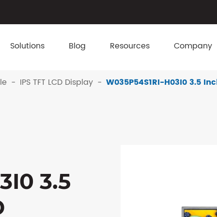
Solutions
Blog
Resources
Company
le
IPS TFT LCD Display
W035P54S1RI-H03I0 3.5 Inc
I0 3.5
D