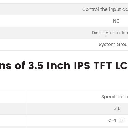
Control the input d
NC
Display enable 
System Gro
ns of 3.5 Inch IPS TFT L
Specificati
3.5
a-si TFT