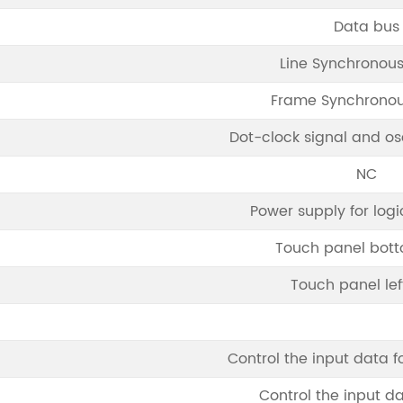
Data bus
Line Synchronous
Frame Synchronou
Dot-clock signal and osc
NC
Power supply for logi
Touch panel bott
Touch panel lef
Control the input data f
Control the input d