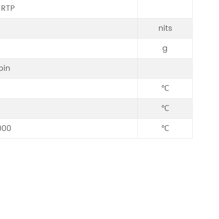
/RTP
nits
g
pin
℃
℃
000
℃