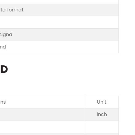
ata format
signal
und
CD
ons
Unit
inch