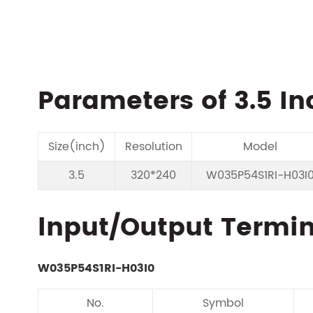
Parameters of 3.5 In
Size(inch)
Resolution
Model
3.5
320*240
W035P54S1RI-H03I
lnput/Output Termina
W035P54S1RI-H03I0
No.
Symbol