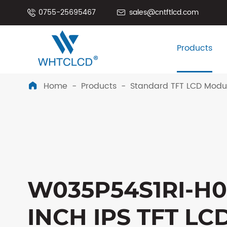
0755-25695467
sales@cntftlcd.com


Products
Home
Products
Standard TFT LCD Modu

W035P54S1RI-H03
INCH IPS TFT LC