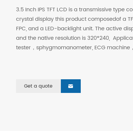
3.5 Inch IPS TFT LCD is a transmissive type col
crystal display this product composedof a TFT
FPC, and a LED-backlight unit. The active dis
and the native resolution is 320*240, Applic
tester，sphygmomanometer, ECG machine，
Get a quote
