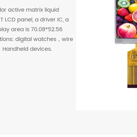
or active matrix liquid
 LCD panel, a driver IC, a
play area is 70.08*52.56
ations: digital watches，wire
Handheld devices.