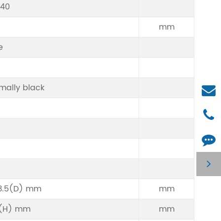
240
mm
e
mally black
3.5(D) mm
mm
6(H) mm
mm