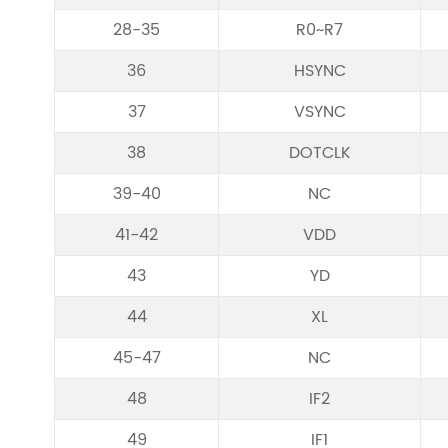
28-35
R0~R7
36
HSYNC
37
VSYNC
38
DOTCLK
39-40
NC
41-42
VDD
43
YD
44
XL
45-47
NC
48
IF2
49
IF1