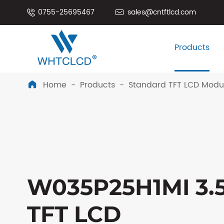
0755-25695467
sales@cntftlcd.com


Products
Home
Products
Standard TFT LCD Modu

W035P25H1MI 3.5
TFT LCD