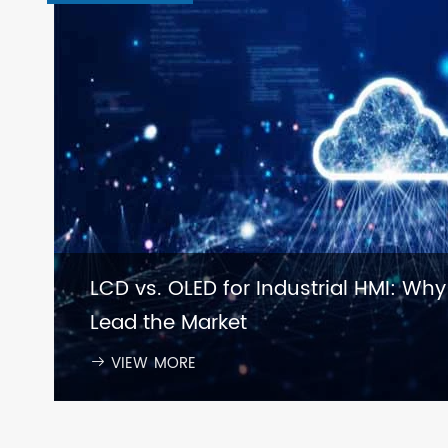
LCD vs. OLED for Industrial HMI: Why
Lead the Market
VIEW MORE
