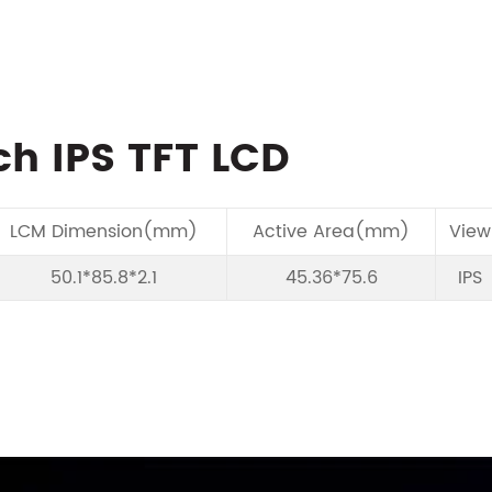
ch IPS TFT LCD
LCM Dimension(mm)
Active Area(mm)
View
50.1*85.8*2.1
45.36*75.6
IPS