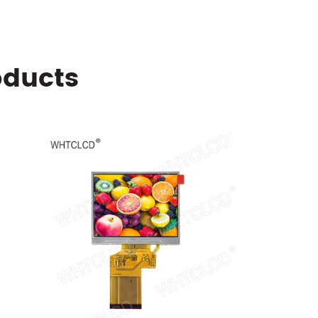
oducts