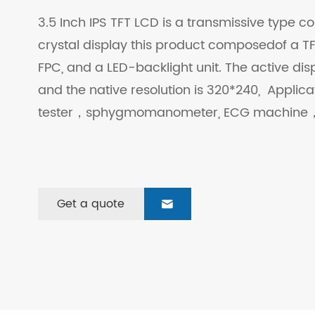
3.5 Inch IPS TFT LCD is a transmissive type col
crystal display this product composedof a TFT
FPC, and a LED-backlight unit. The active dis
and the native resolution is 320*240, Applic
tester，sphygmomanometer, ECG machine，
Get a quote
