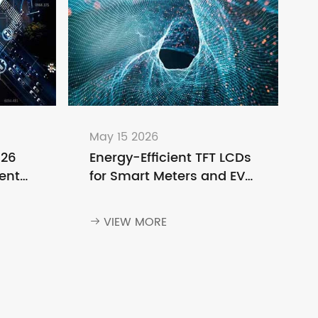
May 15 2026
026
Energy-Efficient TFT LCDs
ent
for Smart Meters and EV
o
Charging Stations
ng
VIEW MORE
