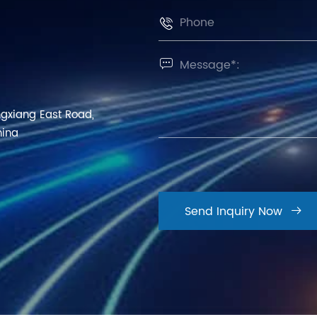


ngxiang East Road,
hina
Send Inquiry Now
