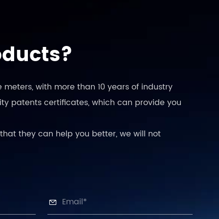
oducts?
 meters, with more than 10 years of industry
ty patents certificates, which can provide you
that they can help you better, we will not
