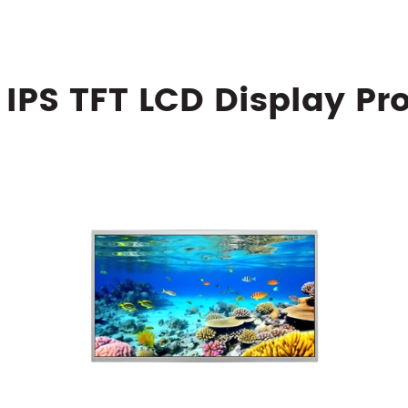
 IPS TFT LCD Display Pr