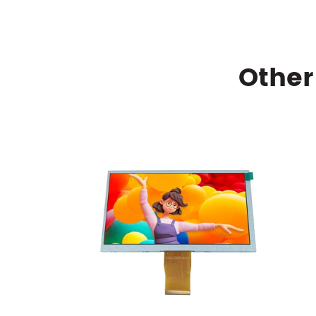
Other