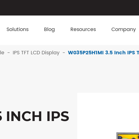
Solutions
Blog
Resources
Company
le
IPS TFT LCD Display
W035P25H1MI 3.5 Inch IPS 
 INCH IPS