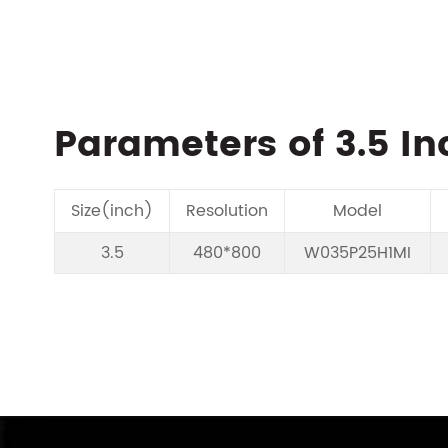
Parameters of 3.5 In
Size(inch)
Resolution
Model
3.5
480*800
W035P25H1MI