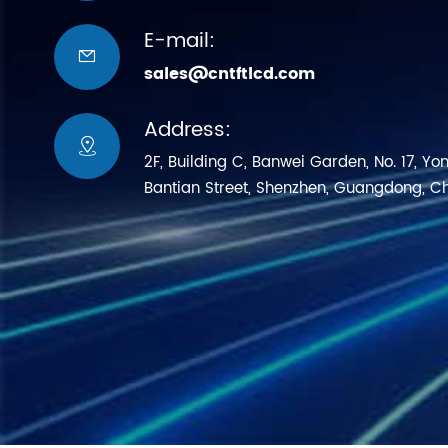
E-mail:

sales@cntftlcd.com
Address:

2F, Building C, Banwei Garden, No. 17, Yo
Bantian Street, Shenzhen, Guangdong, C