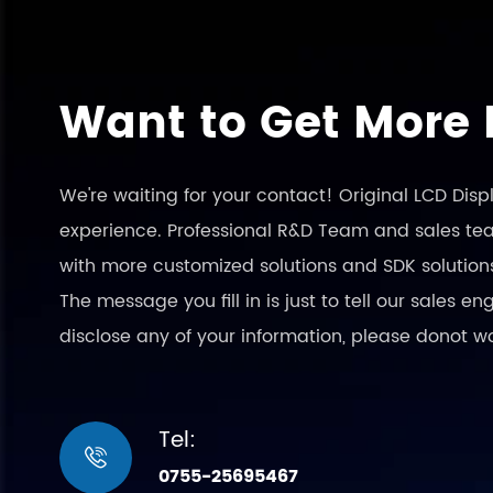
Want to Get More 
We're waiting for your contact! Original LCD Dis
experience. Professional R&D Team and sales team
with more customized solutions and SDK solution
The message you fill in is just to tell our sales 
disclose any of your information, please donot w
Tel:

0755-25695467