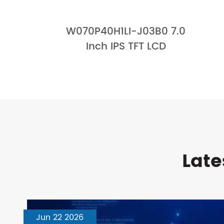
W070P40H1LI-J03B0 7.0
Inch IPS TFT LCD
Late
Jun 22 2026