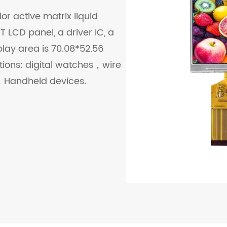
or active matrix liquid
 LCD panel, a driver IC, a
play area is 70.08*52.56
ations: digital watches，wire
Handheld devices.