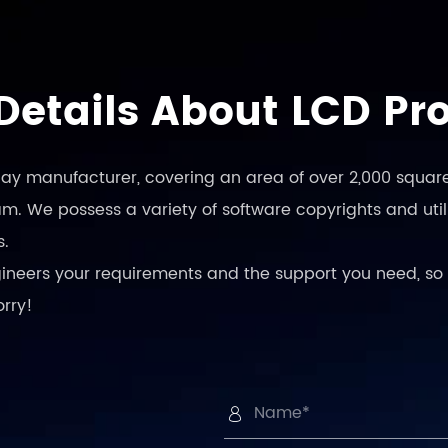
Details About LCD Pr
play manufacturer, covering an area of over 2,000 square
. We possess a variety of software copyrights and utili
s.
engineers your requirements and the support you need, so 
orry!
