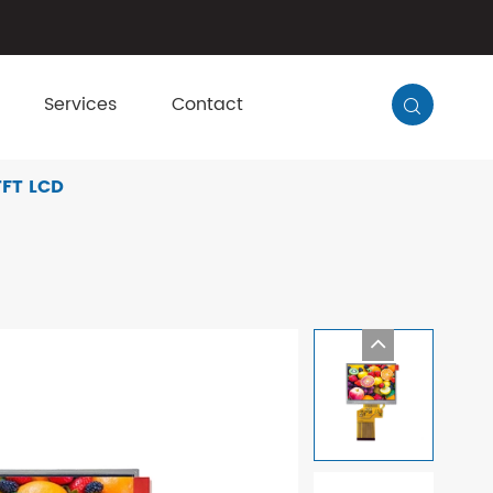
Services
Contact

TFT LCD