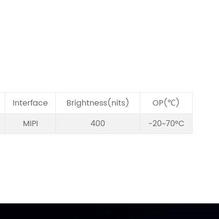
Interface
Brightness(nits)
OP(℃)
MIPI
400
-20~70°C