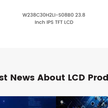
W238C30H2LI-S08B0 23.8
Inch IPS TFT LCD
st News About LCD Pro