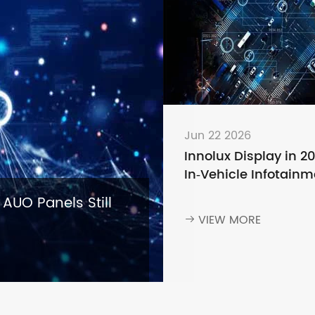
Jun 22 2026
Innolux Display in 2
In‑Vehicle Infotainm
— Why Leading Aut
 AUO Panels Still
Brands Keep Choosi
VIEW MORE

Innolux