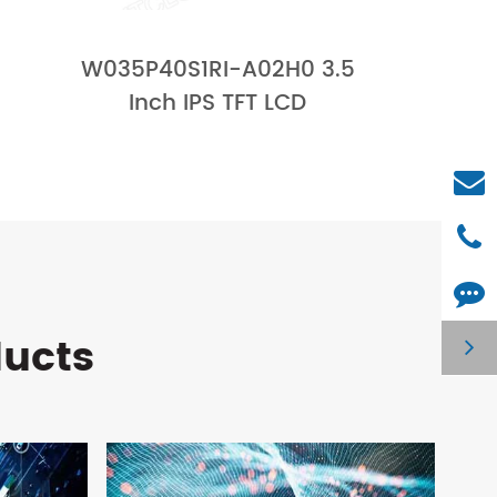
W035P40S1RI-A02H0 3.5
Inch IPS TFT LCD
ducts