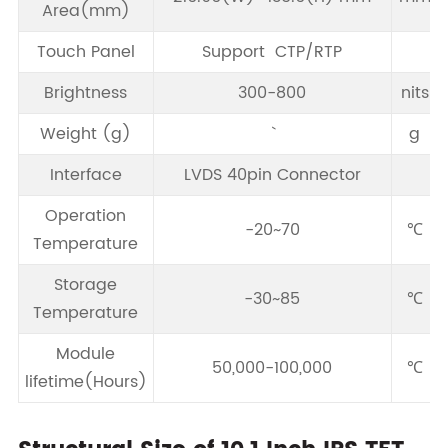
Area(mm)
Touch Panel
Support CTP/RTP
Brightness
300-800
nits
Weight (g)
g
Interface
LVDS 40pin Connector
Operation
-20~70
℃
Temperature
Storage
-30~85
℃
Temperature
Module
50,000-100,000
℃
lifetime(Hours)