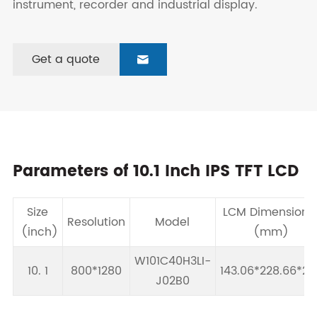
instrument, recorder and industrial display.
Get a quote

Parameters of 10.1 Inch IPS TFT LCD
Size
LCM Dimension
Resolution
Model
(inch)
(mm)
W101C40H3LI-
10. 1
800*1280
143.06*228.66*2.
J02B0