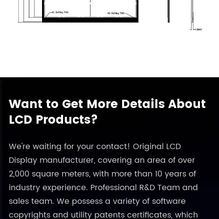
Want to Get More Details About
LCD Products?
We're waiting for your contact! Original LCD
Display manufacturer, covering an area of over
2,000 square meters, with more than 10 years of
industry experience. Professional R&D Team and
sales team. We possess a variety of software
copyrights and utility patents certificates, which