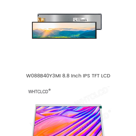
W088B40Y3MI 8.8 Inch IPS TFT LCD