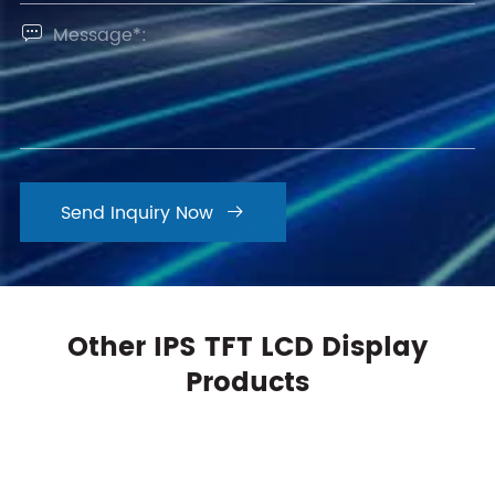

Send Inquiry Now

Other IPS TFT LCD Display
Products