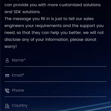
can provide you with more customized solutions
and SDK solutions.
The message you fill in is just to tell our sales
engineers your requirements and the support you
need, so that they can help you better, we will not
disclose any of your information, please donot
worry!



