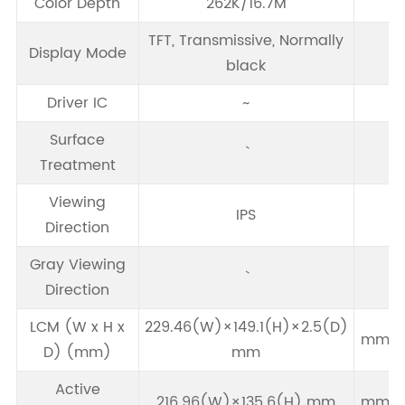
Color Depth
262K/16.7M
TFT, Transmissive, Normally
Display Mode
black
Driver IC
~
Surface
Treatment
Viewing
IPS
Direction
Gray Viewing
Direction
LCM (W x H x
229.46(W)×149.1(H)×2.5(D)
mm
D) (mm)
mm
Active
216.96(W)×135.6(H) mm
mm