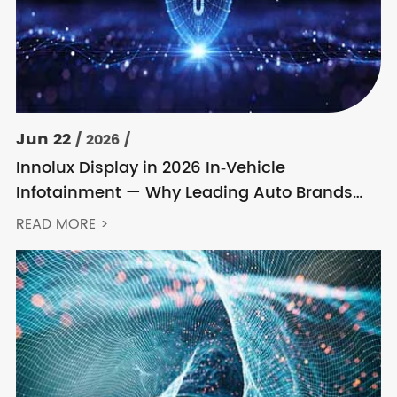
Jun 22
/ 2026 /
Innolux Display in 2026 In‑Vehicle
Infotainment — Why Leading Auto Brands
Keep Choosing Innolux
READ MORE >