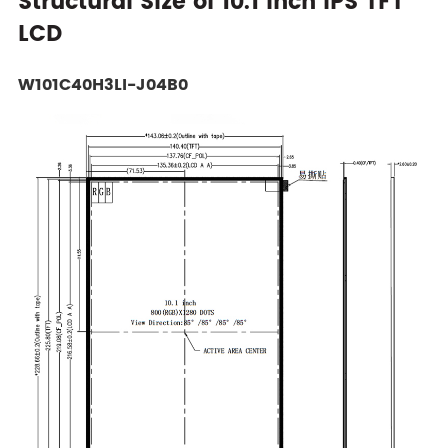
Structural Size of 10.1 Inch IPS TFT
LCD
W101C40H3LI-J04B0