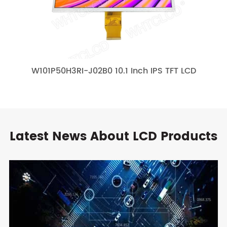
W101P50H3RI-J02B0 10.1 Inch IPS TFT LCD
Latest News About LCD Products