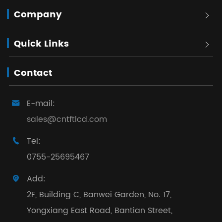
Company

Quick Links

Contact
E-mail:

sales@cntftlcd.com
Tel:

0755-25695467
Add:

2F, Building C, Banwei Garden, No. 17,
Yongxiang East Road, Bantian Street,