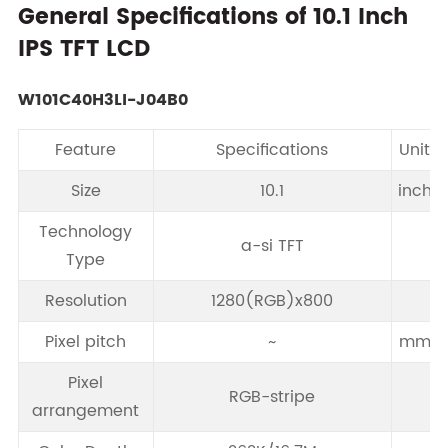
General Specifications of 10.1 Inch
IPS TFT LCD
W101C40H3LI-J04B0
Feature
Specifications
Unit
Size
10.1
inch
Technology
a-si TFT
Type
Resolution
1280(RGB)x800
Pixel pitch
~
mm
Pixel
RGB-stripe
arrangement