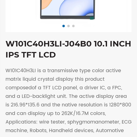
W101C40H3LI-J04B0 10.1 INCH
IPS TFT LCD
W101C40H3LI is a transmissive type color active
matrix liquid crystal display this product
composedof a TFT LCD panel, a driver IC, a FPC,
and a LED-backlight unit. The active display area
is 216.96*135.6 and the native resolution is 1280*800
and can display up to 262K/16.7M colors,
Applications: wire tester, sphygmomanometer, ECG
machine, Robots, Handheld devices, Automotive