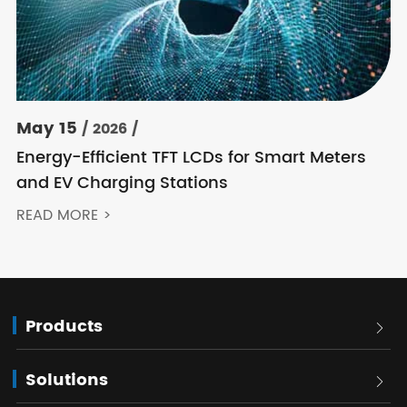
May 15
/ 2026 /
Energy-Efficient TFT LCDs for Smart Meters
and EV Charging Stations
READ MORE >
Products

Solutions
