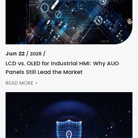
Jun 22
/ 2026 /
LCD vs. OLED for Industrial HMI: Why AUO
Panels Still Lead the Market
READ MORE >