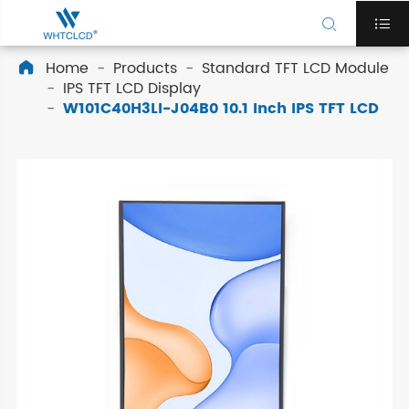


Home
Products
Standard TFT LCD Module

IPS TFT LCD Display
W101C40H3LI-J04B0 10.1 Inch IPS TFT LCD