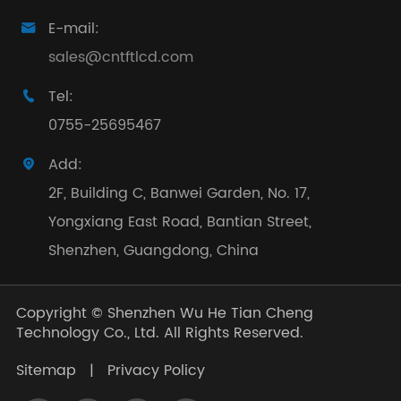
E-mail:

sales@cntftlcd.com
Tel:

0755-25695467
Add:

2F, Building C, Banwei Garden, No. 17,
Yongxiang East Road, Bantian Street,
Shenzhen, Guangdong, China
Copyright ©
Shenzhen Wu He Tian Cheng
Technology Co., Ltd.
All Rights Reserved.
Sitemap
|
Privacy Policy