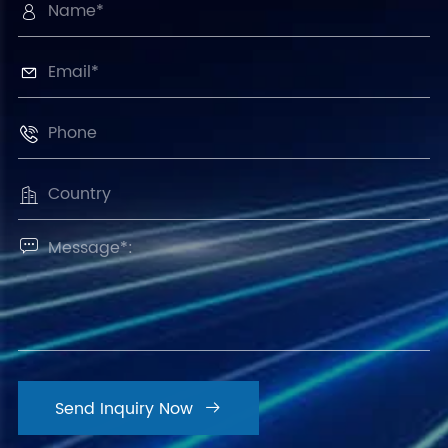





Send Inquiry Now
