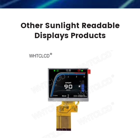
Other Sunlight Readable
Displays Products