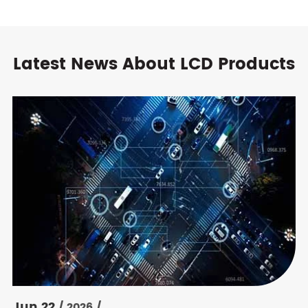
Latest News About LCD Products
Jun 22
/ 2026 /