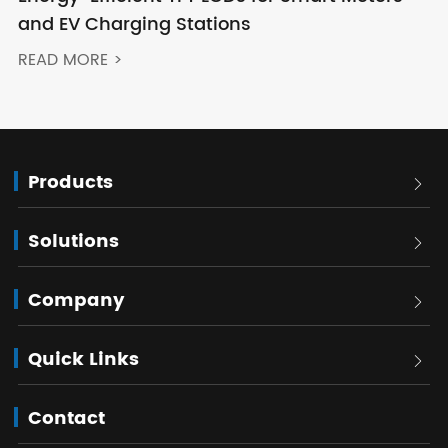
and EV Charging Stations
READ MORE >
Products

Solutions

Company

Quick Links

Contact