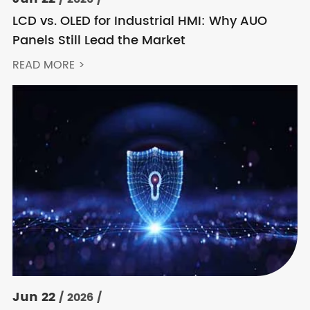
LCD vs. OLED for Industrial HMI: Why AUO
Panels Still Lead the Market
READ MORE >
Jun 22
/ 2026 /