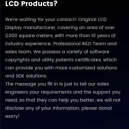
LCD Products?
We're waiting for your contact! Original LCD
Display manufacturer, covering an area of over
2,000 square meters, with more than 10 years of
industry experience. Professional R&D Team and
sales team. We possess a variety of software
copyrights and utility patents certificates, which
can provide you with more customized solutions
and SDK solutions.
The message you fill in is just to tell our sales
engineers your requirements and the support you
need, so that they can help you better, we will not
disclose any of your information, please donot
worry!