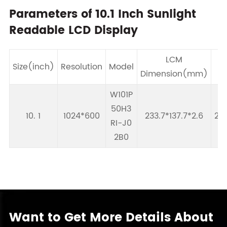
Parameters of 10.1 Inch Sunlight
Readable LCD Display
LCM
Size(inch)
Resolution
Model
Dimension(mm)
A
W101P
50H3
10. 1
1024*600
233.7*137.7*2.6
222
RI-J0
2B0
Want to Get More Details About