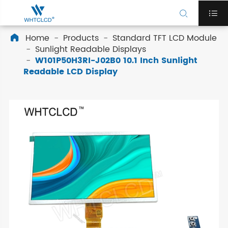


Home
Products
Standard TFT LCD Module

Sunlight Readable Displays
W101P50H3RI-J02B0 10.1 Inch Sunlight
Readable LCD Display