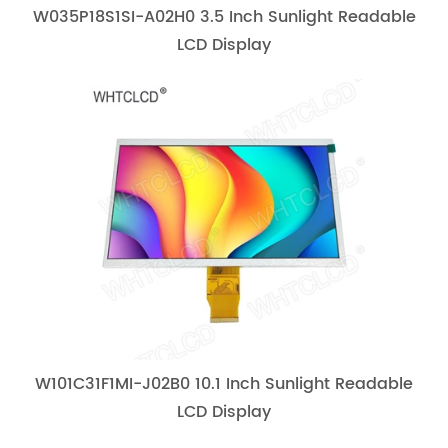
W035P18S1SI-A02H0 3.5 Inch Sunlight Readable
LCD Display
W101C31F1MI-J02B0 10.1 Inch Sunlight Readable
LCD Display