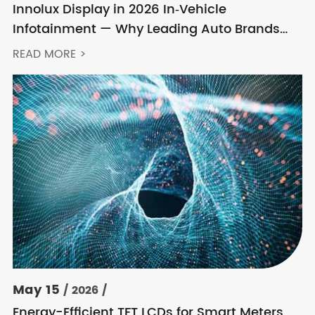
Innolux Display in 2026 In‑Vehicle
Infotainment — Why Leading Auto Brands
Keep Choosing Innolux
READ MORE >
May 15
/ 2026 /
Energy-Efficient TFT LCDs for Smart Meters