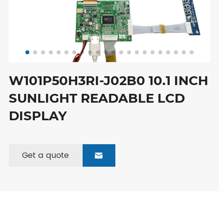
W101P50H3RI-J02B0 10.1 INCH
SUNLIGHT READABLE LCD
DISPLAY
Get a quote
