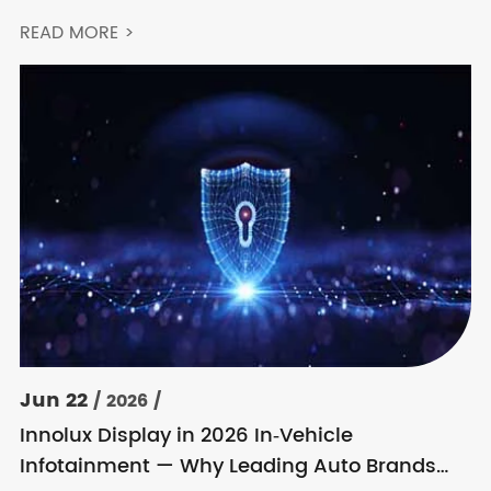
READ MORE >
Jun 22
/ 2026 /
Innolux Display in 2026 In‑Vehicle
Infotainment — Why Leading Auto Brands