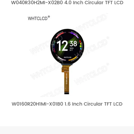
W040R30H2MI-X02B0 4.0 Inch Circular TFT LCD
W0160R20H1MI-X01B0 1.6 Inch Circular TFT LCD