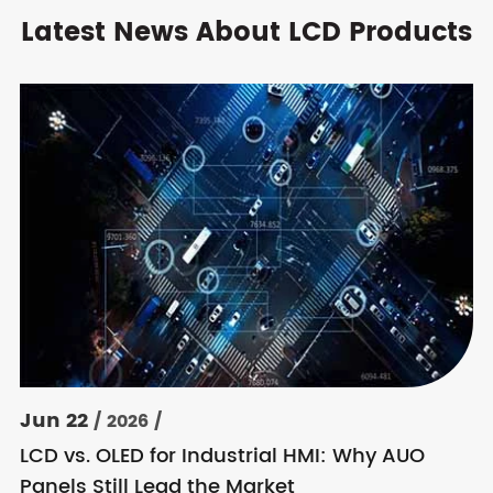
Latest News About LCD Products
Jun 22
/ 2026 /
LCD vs. OLED for Industrial HMI: Why AUO
Panels Still Lead the Market