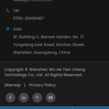
sales@cntftlcd.com
Tel:

0755-25695467
Add:

2F, Building C, Banwei Garden, No. 17,
Yongxiang East Road, Bantian Street,
Shenzhen, Guangdong, China
Copyright ©
Shenzhen Wu He Tian Cheng
Technology Co., Ltd.
All Rights Reserved.
Sitemap
|
Privacy Policy