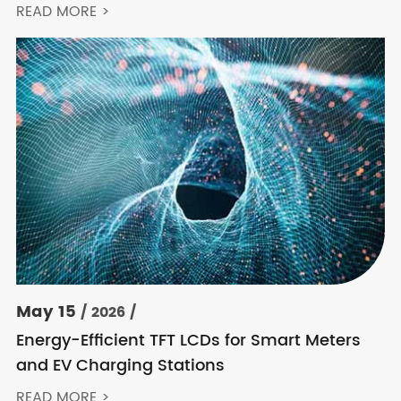
Keep Choosing Innolux
READ MORE >
May 15
/ 2026 /
Energy-Efficient TFT LCDs for Smart Meters
and EV Charging Stations
READ MORE >