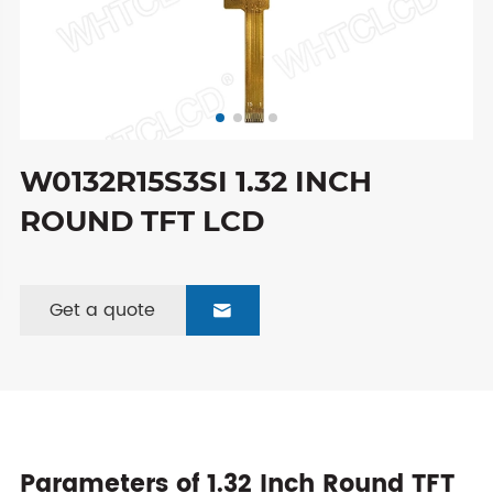
W0132R15S3SI 1.32 INCH
ROUND TFT LCD
Get a quote

Parameters of 1.32 Inch Round TFT