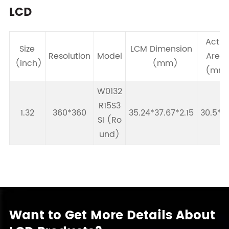
LCD
Activ
Size
LCM Dimension
Resolution
Model
Are
(inch)
(mm)
(mm
W0132
R15S3
1.32
360*360
35.24*37.67*2.15
30.5*91
SI (Ro
und)
Want to Get More Details About