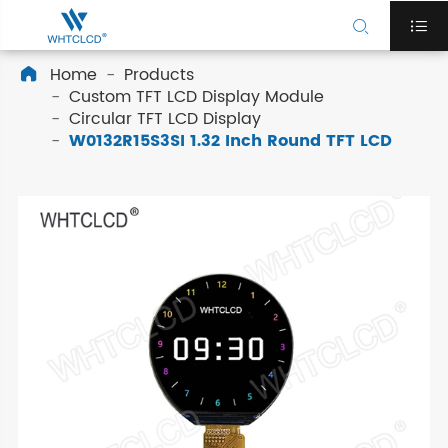


Home
Products

Custom TFT LCD Display Module
Circular TFT LCD Display
W0132R15S3SI 1.32 Inch Round TFT LCD