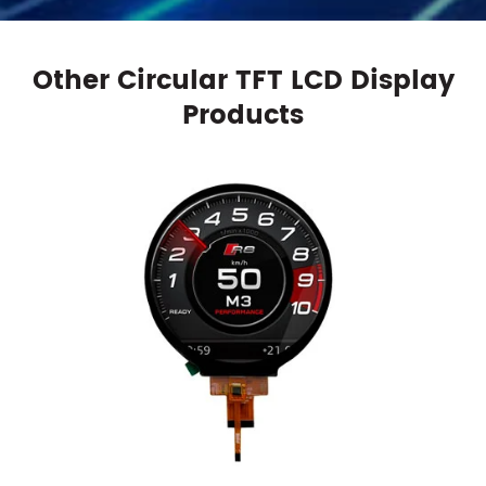
Other Circular TFT LCD Display
Products