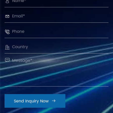





Send Inquiry Now
