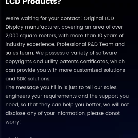
LCD Products?
We're waiting for your contact! Original LCD
Display manufacturer, covering an area of over
2,000 square meters, with more than 10 years of
industry experience. Professional R&D Team and
sales team. We possess a variety of software
copyrights and utility patents certificates, which
can provide you with more customized solutions
and SDK solutions.
The message you fill in is just to tell our sales
engineers your requirements and the support you
need, so that they can help you better, we will not
disclose any of your information, please donot
worry!