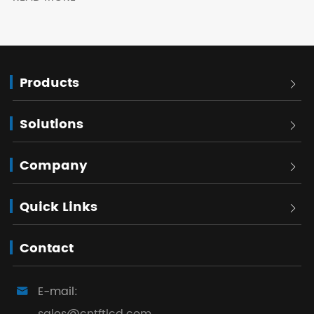
Products

Solutions

Company

Quick Links

Contact
E-mail:
