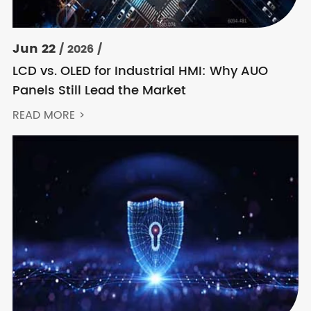
Jun 22
/ 2026 /
LCD vs. OLED for Industrial HMI: Why AUO
Panels Still Lead the Market
READ MORE >