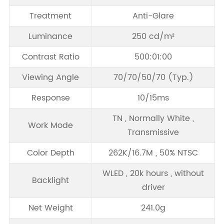
Treatment
Anti-Glare
Luminance
250 cd/m²
Contrast Ratio
500:01:00
Viewing Angle
70/70/50/70 (Typ.)
Response
10/15ms
TN , Normally White ,
Work Mode
Transmissive
Color Depth
262K/16.7M , 50% NTSC
WLED , 20k hours , without
Backlight
driver
Net Weight
241.0g