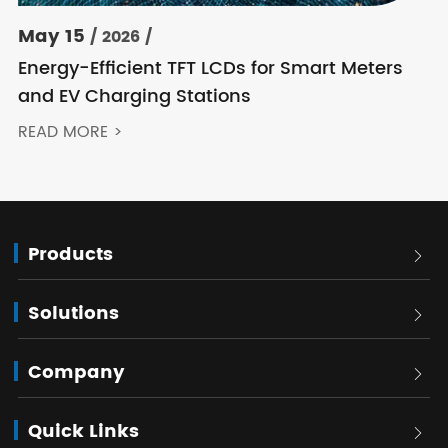
May 15
/ 2026 /
Energy-Efficient TFT LCDs for Smart Meters
and EV Charging Stations
READ MORE >
Products

Solutions

Company

Quick Links
