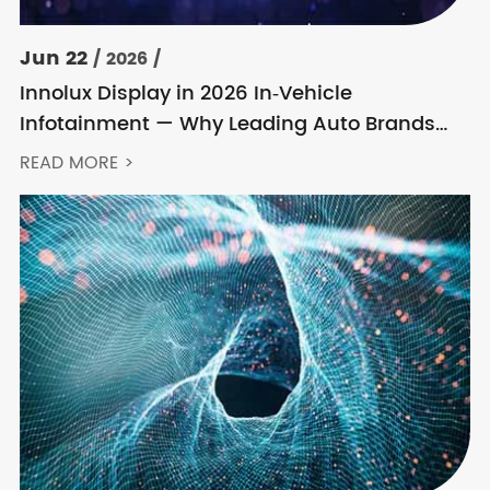
Jun 22
/ 2026 /
Innolux Display in 2026 In‑Vehicle
Infotainment — Why Leading Auto Brands
Keep Choosing Innolux
READ MORE >