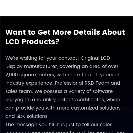
Want to Get More Details About
LCD Products?
We're waiting for your contact! Original LCD
Display manufacturer, covering an area of over
2,000 square meters, with more than 10 years of
industry experience. Professional R&D Team and
sales team. We possess a variety of software
copyrights and utility patents certificates, which
can provide you with more customized solutions
and SDK solutions.
The message you fill in is just to tell our sales
engineers your requirements and the support you