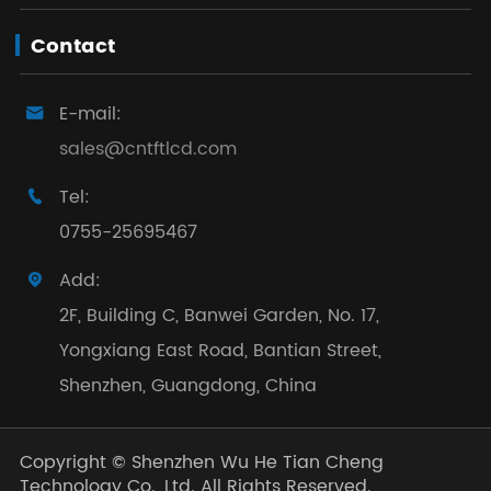
Contact
E-mail:

sales@cntftlcd.com
Tel:

0755-25695467
Add:

2F, Building C, Banwei Garden, No. 17,
Yongxiang East Road, Bantian Street,
Shenzhen, Guangdong, China
Copyright ©
Shenzhen Wu He Tian Cheng
Technology Co., Ltd.
All Rights Reserved.