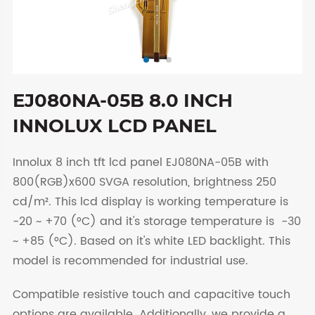
EJ080NA-05B 8.0 INCH
INNOLUX LCD PANEL
Innolux 8 inch tft lcd panel EJ080NA-05B with
800(RGB)x600 SVGA resolution, brightness 250
cd/m². This lcd display is working temperature is
-20 ~ +70 (°C) and it's storage temperature is -30
~ +85 (°C). Based on it's white LED backlight. This
model is recommended for industrial use.
Compatible resistive touch and capacitive touch
options are available. Additionally, we provide a