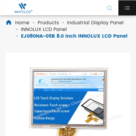


Home
Products
Industrial Display Panel

INNOLUX LCD Panel
EJ080NA-05B 8.0 Inch INNOLUX LCD Panel