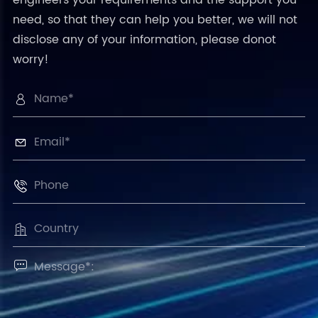
need, so that they can help you better, we will not
disclose any of your information, please donot
worry!




