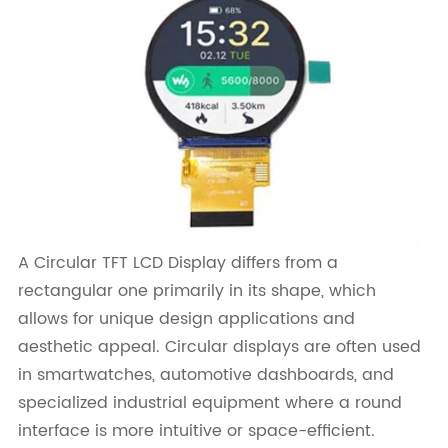
A Circular TFT LCD Display differs from a
rectangular one primarily in its shape, which
allows for unique design applications and
aesthetic appeal. Circular displays are often used
in smartwatches, automotive dashboards, and
specialized industrial equipment where a round
interface is more intuitive or space-efficient.