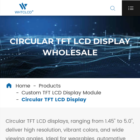


CIRCULAR TFT LCD DISPLAY
WHOLESALE
Home
Products

Custom TFT LCD Display Module
Circular TFT LCD Display
Circular TFT LCD displays, ranging from 1.45" to 5.0",
deliver high resolution, vibrant colors, and wide
viewing angles. Ideal for wearables, automotive,