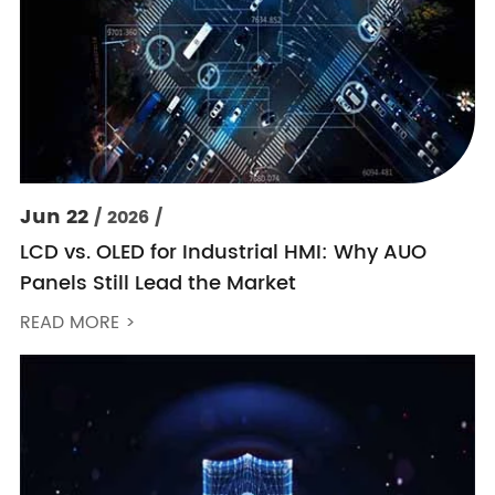
Jun 22
/ 2026 /
LCD vs. OLED for Industrial HMI: Why AUO
Panels Still Lead the Market
READ MORE >