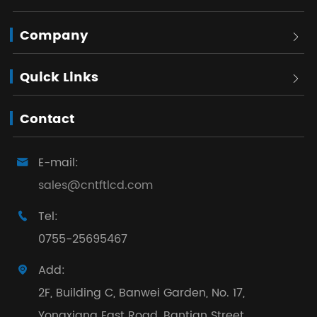
Company

Quick Links

Contact
E-mail:

sales@cntftlcd.com
Tel:

0755-25695467
Add:

2F, Building C, Banwei Garden, No. 17,
Yongxiang East Road, Bantian Street,