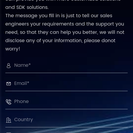
and SDK solutions.
The message you fill in is just to tell our sales
engineers your requirements and the support you
need, so that they can help you better, we will not
disclose any of your information, please donot
worry!



