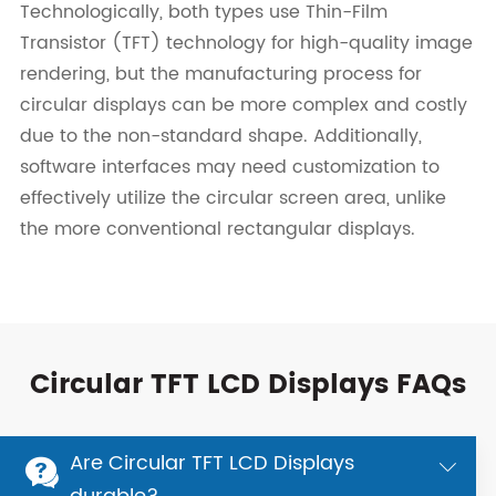
Technologically, both types use Thin-Film
Transistor (TFT) technology for high-quality image
rendering, but the manufacturing process for
circular displays can be more complex and costly
due to the non-standard shape. Additionally,
software interfaces may need customization to
effectively utilize the circular screen area, unlike
the more conventional rectangular displays.
Circular TFT LCD Displays FAQs
Are Circular TFT LCD Displays

