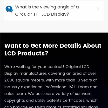
What is the viewing angle of a


Circular TFT LCD Display?
Want to Get More Details About
LCD Products?
We're waiting for your contact! Original LCD
Display manufacturer, covering an area of over
2,000 square meters, with more than 10 years of
industry experience. Professional R&D Team and
sales team. We possess a variety of software
copyrights and utility patents certificates, which
can provide you with more customized solutions