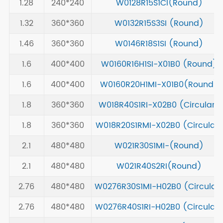
1.28
240*240
W0128R15S1CI(Round)
1.32
360*360
W0132R15S3SI (Round)
1.46
360*360
W0146R18S1SI (Round)
1.6
400*400
W0160R16H1SI-X01B0 (Round)
1.6
400*400
W0160R20H1MI-X01B0(Round)
1.8
360*360
W018R40S1RI-X02B0 (Circular)
1.8
360*360
W018R20S1RMI-X02B0 (Circular)
2.1
480*480
W021R30S1MI-(Round)
2.1
480*480
W021R40S2RI(Round)
2.76
480*480
W0276R30S1MI-H02B0 (Circular
2.76
480*480
W0276R40S1RI-H02B0 (Circular