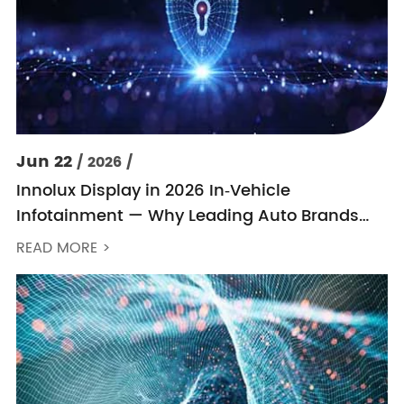
Jun 22
/ 2026 /
Innolux Display in 2026 In‑Vehicle
Infotainment — Why Leading Auto Brands
Keep Choosing Innolux
READ MORE >