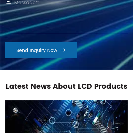

Send Inquiry Now

Latest News About LCD Products