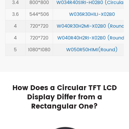
3.4
800*800
W034R40S1RI-H02B0 (Circular)
3.6
544*506
W036R30H1LI-X02B0
4
720*720
W040R30H2MI-X02B0 (Round)
4
720*720
W040R40H2RI-X02B0 (Round)
5
1080*1080
W050R50H1MI(Round)
How Does a Circular TFT LCD
Display Differ from a
Rectangular One?