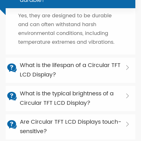
durable?
Yes, they are designed to be durable
and can often withstand harsh
environmental conditions, including
temperature extremes and vibrations.
What is the lifespan of a Circular TFT


LCD Display?
What is the typical brightness of a


Circular TFT LCD Display?
Are Circular TFT LCD Displays touch-


sensitive?