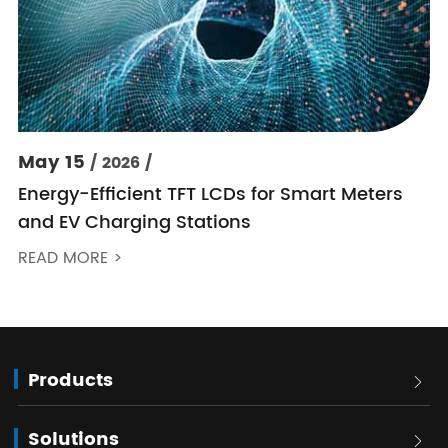
May 15
/ 2026 /
Energy-Efficient TFT LCDs for Smart Meters
and EV Charging Stations
READ MORE >
Products

Solutions
