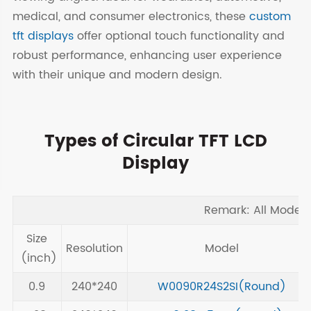
medical, and consumer electronics, these
custom
tft displays
offer optional touch functionality and
robust performance, enhancing user experience
with their unique and modern design.
Types of Circular TFT LCD
Display
Remark: All Models
Size
Resolution
Model
(inch)
0.9
240*240
W0090R24S2SI(Round)