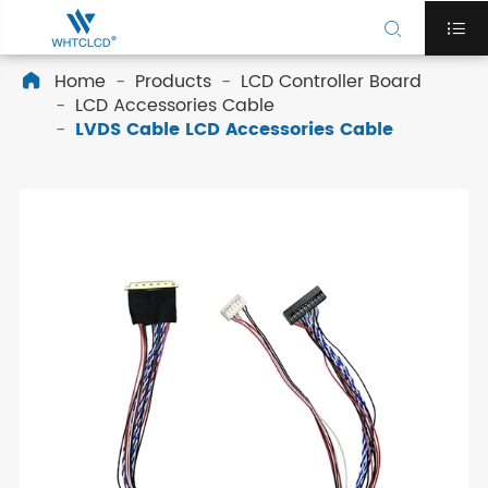


Home
Products
LCD Controller Board

LCD Accessories Cable
LVDS Cable LCD Accessories Cable