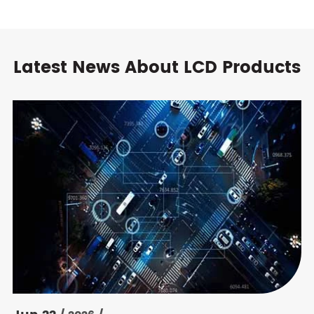
Latest News About LCD Products