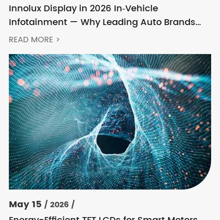
Innolux Display in 2026 In‑Vehicle
Infotainment — Why Leading Auto Brands
Keep Choosing Innolux
READ MORE >
May 15
/ 2026 /