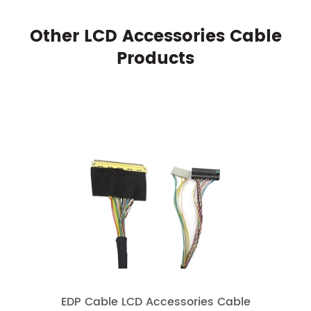
Other LCD Accessories Cable
Products
EDP Cable LCD Accessories Cable