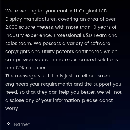
We're waiting for your contact! Original LCD
Display manufacturer, covering an area of over
2,000 square meters, with more than 10 years of
industry experience. Professional R&D Team and
sales team. We possess a variety of software
copyrights and utility patents certificates, which
can provide you with more customized solutions
and SDK solutions.
The message you fill in is just to tell our sales
engineers your requirements and the support you
need, so that they can help you better, we will not
disclose any of your information, please donot
worry!
