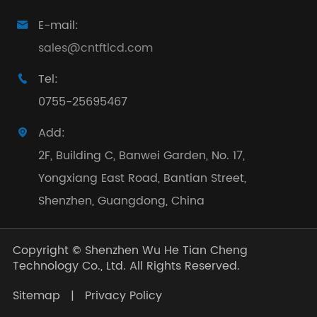
E-mail:

sales@cntftlcd.com
Tel:

0755-25695467
Add:

2F, Building C, Banwei Garden, No. 17,
Yongxiang East Road, Bantian Street,
Shenzhen, Guangdong, China
Copyright ©
Shenzhen Wu He Tian Cheng
Technology Co., Ltd.
All Rights Reserved.
Sitemap
|
Privacy Policy