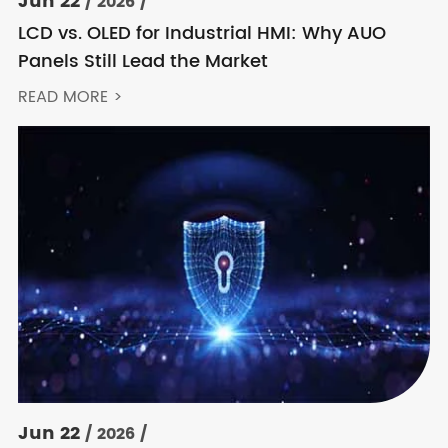
Jun 22
/ 2026 /
LCD vs. OLED for Industrial HMI: Why AUO
Panels Still Lead the Market
READ MORE >
Jun 22
/ 2026 /