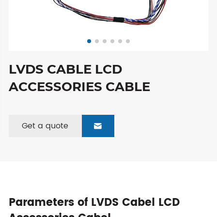
LVDS CABLE LCD
ACCESSORIES CABLE
Get a quote

Parameters of LVDS Cabel LCD