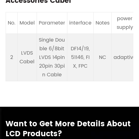
Accessories Cabel
power
No.
Model
Parameter
interface
Notes
supply
Single Dou
ble 6/8bit
DF14/19,
LVDS
2
LVDS 14pin
51146, FI
NC
adaptive
Cabel
20pin 30pi
X, FPC
n Cable
Want to Get More Details About
LCD Products?