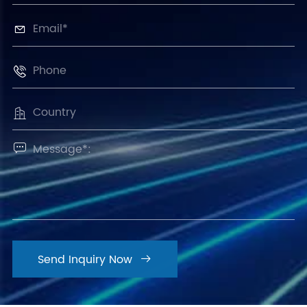




Send Inquiry Now
