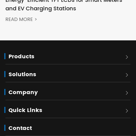
Energy-Efficient TFT LCDs for Smart Meters
and EV Charging Stations
READ MORE >
Products

Solutions

Company

Quick Links

Contact