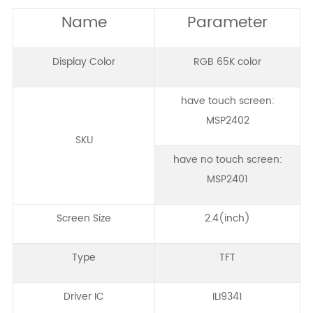
Name
Parameter
Display Color
RGB 65K color
have touch screen:
MSP2402
SKU
have no touch screen:
MSP2401
Screen Size
2.4(inch)
Type
TFT
Driver IC
ILI9341