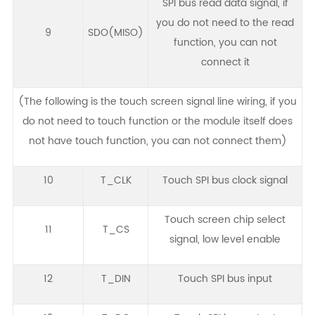
SPI bus read data signal, if
you do not need to the read
9
SDO(MISO)
function, you can not
connect it
(The following is the touch screen signal line wiring, if you
do not need to touch function or the module itself does
not have touch function, you can not connect them)
10
T_CLK
Touch SPI bus clock signal
Touch screen chip select
11
T_CS
signal, low level enable
12
T_DIN
Touch SPI bus input