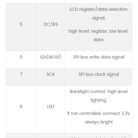
LCD register/data selection
signal,
5
DC/RS
high level: register, low level:
data
6
SDI(MOSI)
SPI bus write data signal
7
SCK
SPI bus clock signal
Backlight control, high level
lighting,
8
LED
if not controlled, connect 3.3V
always bright