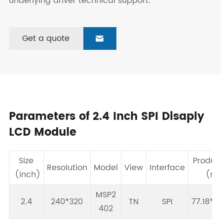
underlying driver technical support.
Get a quote

Parameters of 2.4 Inch SPI Disaply
LCD Module
Size
Produc
Resolution
Model
View
Interface
(inch)
(m
MSP2
2.4
240*320
TN
SPI
77.18*4
402