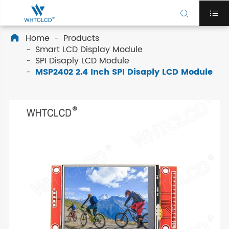


Home
Products

Smart LCD Display Module
SPI Disaply LCD Module
MSP2402 2.4 Inch SPI Disaply LCD Module