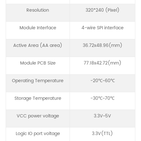
Resolution
320*240 (Pixel)
Module Interface
4-wire SPI interface
Active Area (AA area)
36.72x48.96(mm)
Module PCB Size
77.18x42.72(mm)
Operating Temperature
-20℃~60℃
Storage Temperature
-30℃~70℃
VCC power voltage
3.3V~5V
Logic IO port voltage
3.3V(TTL)