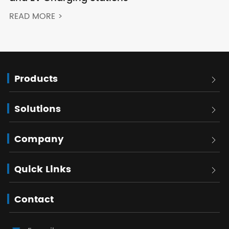
READ MORE >
Products

Solutions

Company

Quick Links

Contact