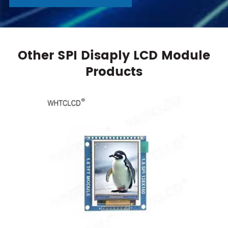
Other SPI Disaply LCD Module
Products