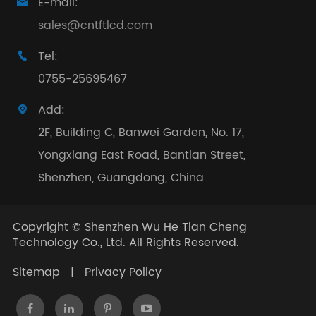
E-mail:

sales@cntftlcd.com
Tel:

0755-25695467
Add:

2F, Building C, Banwei Garden, No. 17,
Yongxiang East Road, Bantian Street,
Shenzhen, Guangdong, China
Copyright ©
Shenzhen Wu He Tian Cheng
Technology Co., Ltd.
All Rights Reserved.
Sitemap
|
Privacy Policy