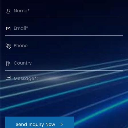





Send Inquiry Now
