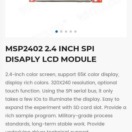
MSP2402 2.4 INCH SPI
DISAPLY LCD MODULE
2.4-inch color screen, support 65K color display,
display rich colors. 320X240 resolution, optional
touch function. Using the SPI serial bus, it only
takes a few IOs to illuminate the display. Easy to
expand the experiment with SD card slot. Provide a
rich sample program. Military-grade process
standards, long-term stable work. Provide