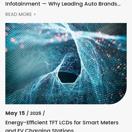
Infotainment — Why Leading Auto Brands
Keep Choosing Innolux
READ MORE >
May 15
/ 2026 /
Energy-Efficient TFT LCDs for Smart Meters
and EV Charging Stations