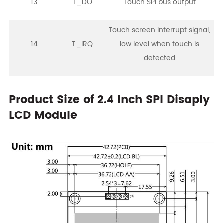
13
T_DO
Touch SPI bus output
Touch screen interrupt signal,
14
T_IRQ
low level when touch is
detected
Product Size of 2.4 Inch SPI Disaply
LCD Module