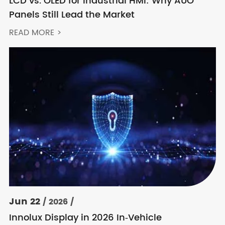
LCD vs. OLED for Industrial HMI: Why AUO
Panels Still Lead the Market
READ MORE >
Jun 22
/ 2026 /
Innolux Display in 2026 In‑Vehicle