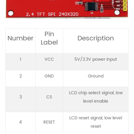
Pin
Number
Description
Label
1
VCC
5V/3.3V power input
2
GND
Ground
LCD chip select signal, low
3
CS
level enable
LCD reset signal, low level
4
RESET
reset