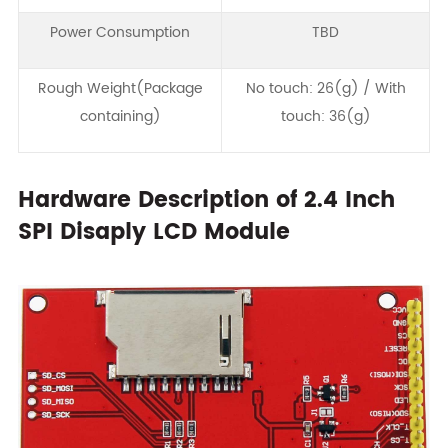
Power Consumption
TBD
Rough Weight(Package
No touch: 26(g) / With
containing)
touch: 36(g)
Hardware Description of 2.4 Inch
SPI Disaply LCD Module