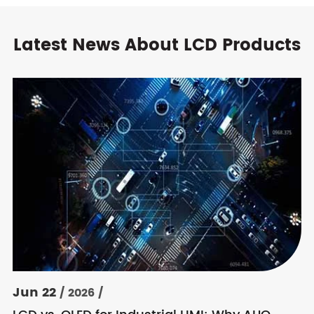
Latest News About LCD Products
Jun 22
/ 2026 /