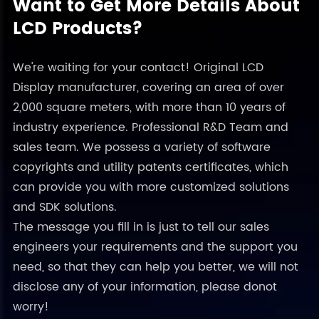
Want to Get More Details About
LCD Products?
We're waiting for your contact! Original LCD
Display manufacturer, covering an area of over
2,000 square meters, with more than 10 years of
industry experience. Professional R&D Team and
sales team. We possess a variety of software
copyrights and utility patents certificates, which
can provide you with more customized solutions
and SDK solutions.
The message you fill in is just to tell our sales
engineers your requirements and the support you
need, so that they can help you better, we will not
disclose any of your information, please donot
worry!