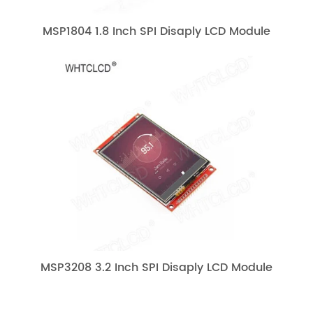
MSP1804 1.8 Inch SPI Disaply LCD Module
MSP3208 3.2 Inch SPI Disaply LCD Module