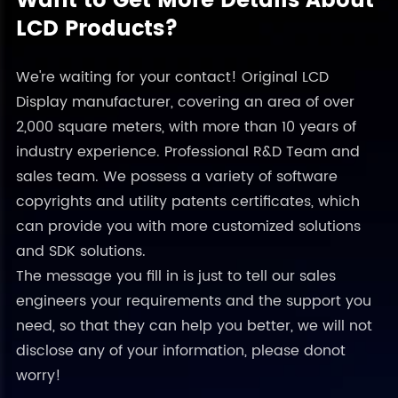
Want to Get More Details About
LCD Products?
We're waiting for your contact! Original LCD
Display manufacturer, covering an area of over
2,000 square meters, with more than 10 years of
industry experience. Professional R&D Team and
sales team. We possess a variety of software
copyrights and utility patents certificates, which
can provide you with more customized solutions
and SDK solutions.
The message you fill in is just to tell our sales
engineers your requirements and the support you
need, so that they can help you better, we will not
disclose any of your information, please donot
worry!