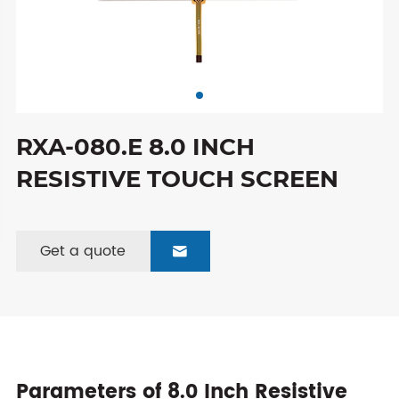
RXA-080.E 8.0 INCH
RESISTIVE TOUCH SCREEN
Get a quote

Parameters of 8.0 Inch Resistive