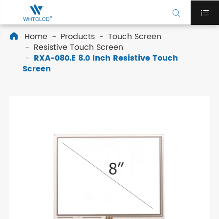


Home
Products
Touch Screen

Resistive Touch Screen
RXA-080.E 8.0 Inch Resistive Touch
Screen