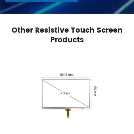
Other Resistive Touch Screen
Products