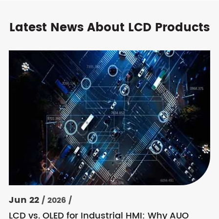
Latest News About LCD Products
Jun 22
/ 2026 /
LCD vs. OLED for Industrial HMI: Why AUO