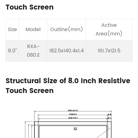
Touch Screen
Active
Size
Model
Outline(mm)
Area(mm)
RXA-
8.0"
182.5x140.4x1.4
161.7x121.5
080.E
Structural Size of 8.0 Inch Resistive
Touch Screen