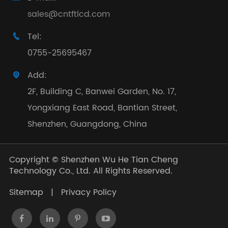
sales@cntftlcd.com
Tel:

0755-25695467
Add:

2F, Building C, Banwei Garden, No. 17,
Yongxiang East Road, Bantian Street,
Shenzhen, Guangdong, China
Copyright ©
Shenzhen Wu He Tian Cheng
Technology Co., Ltd.
All Rights Reserved.
Sitemap
|
Privacy Policy