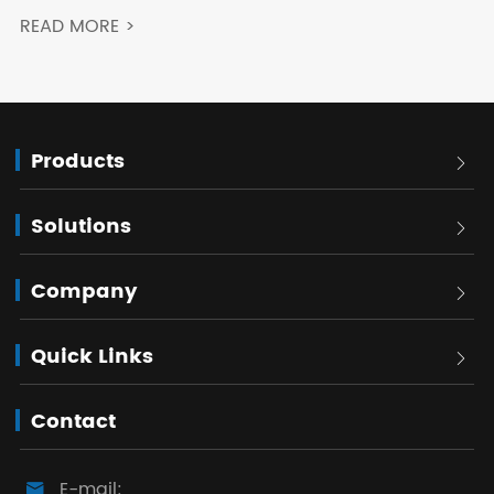
READ MORE >
Products

Solutions

Company

Quick Links

Contact
E-mail:
