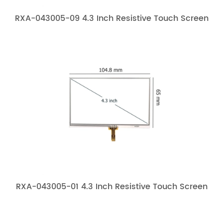
RXA-043005-09 4.3 Inch Resistive Touch Screen
RXA-043005-01 4.3 Inch Resistive Touch Screen