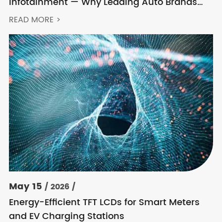
Infotainment — Why Leading Auto Brands
Keep Choosing Innolux
READ MORE >
May 15
/ 2026 /
Energy-Efficient TFT LCDs for Smart Meters
and EV Charging Stations