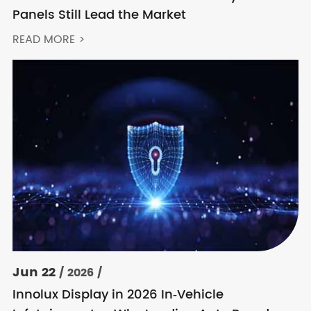
Panels Still Lead the Market
READ MORE >
Jun 22
/ 2026 /
Innolux Display in 2026 In‑Vehicle