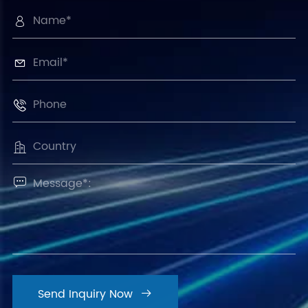





Send Inquiry Now
