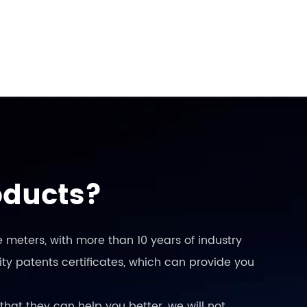
oducts?
 meters, with more than 10 years of industry
ty patents certificates, which can provide you
that they can help you better, we will not