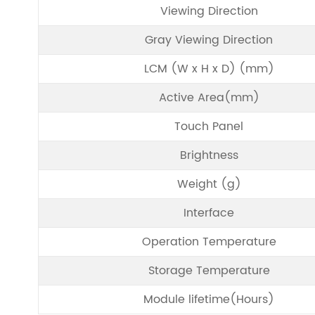
Viewing Direction
Gray Viewing Direction
LCM (W x H x D) (mm)
Active Area(mm)
Touch Panel
Brightness
Weight (g)
Interface
Operation Temperature
Storage Temperature
Module lifetime(Hours)