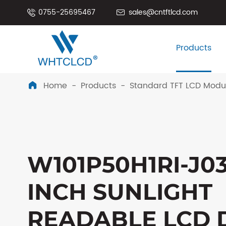
0755-25695467
sales@cntftlcd.com


Products
Home
Products
Standard TFT LCD Modu

W101P50H1RI-J03
INCH SUNLIGHT
READABLE LCD 