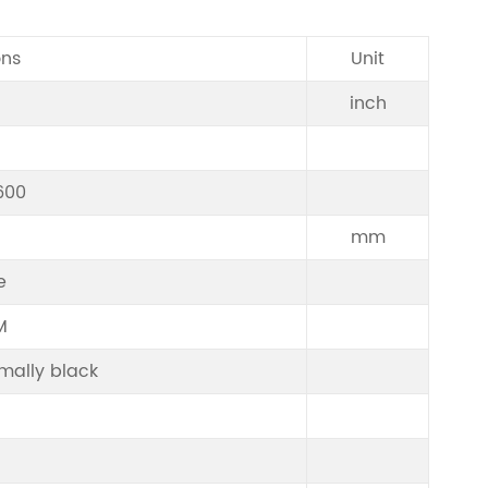
ons
Unit
inch
600
mm
e
M
mally black