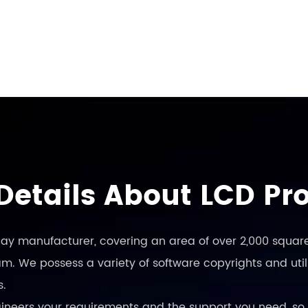
Details About LCD Pr
play manufacturer, covering an area of over 2,000 square
. We possess a variety of software copyrights and utili
s.
engineers your requirements and the support you need, so 