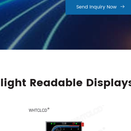
Send Inquiry Now

light Readable Display