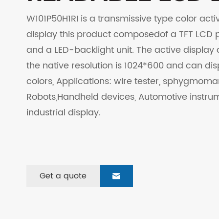
W101P50H1RI is a transmissive type color activ
display this product composedof a TFT LCD pa
and a LED-backlight unit. The active display 
the native resolution is 1024*600 and can di
colors, Applications: wire tester, sphygmo
Robots,Handheld devices, Automotive instru
industrial display.
Get a quote
