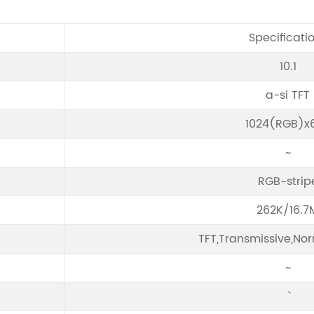
Specificati
10.1
a-si TFT
1024(RGB)x
~
RGB-strip
262K/16.7
TFT,Transmissive,Nor
~