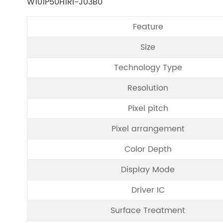
W101P50H1RI-J03B0
Feature
Size
Technology Type
Resolution
Pixel pitch
Pixel arrangement
Color Depth
Display Mode
Driver IC
Surface Treatment