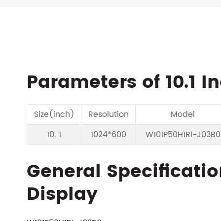
Parameters of 10.1 I
Size(inch)
Resolution
Model
10. 1
1024*600
W101P50H1RI-J03B0
General Specificatio
Display