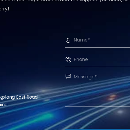
orry!



ngxiang East Road,
hina