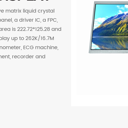
e matrix liquid crystal
nel, a driver IC, a FPC,
area is 222.72*125.28 and
splay up to 262K/16.7M
manometer, ECG machine,
ment, recorder and