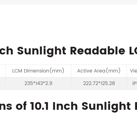
nch Sunlight Readable 
LCM Dimension(mm)
Active Area(mm)
Vi
235*143*2.9
222.72*125.28
IP
ns of 10.1 Inch Sunligh