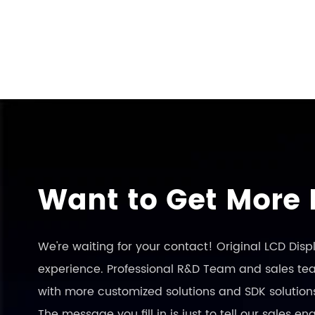
Want to Get More 
We're waiting for your contact! Original LCD Dis
experience. Professional R&D Team and sales team
with more customized solutions and SDK solution
The message you fill in is just to tell our sales 