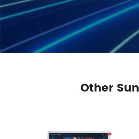
Other Sun