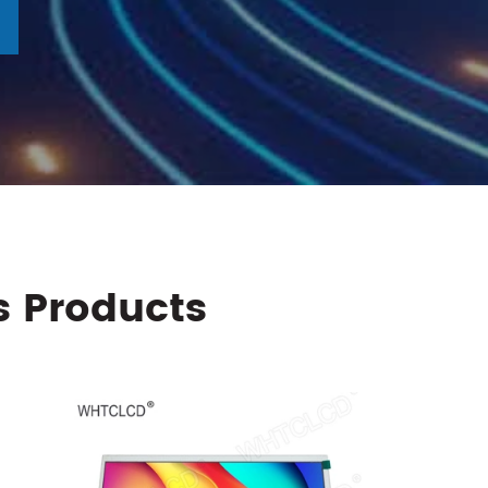
s Products