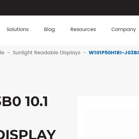
Solutions
Blog
Resources
Company
le
Sunlight Readable Displays
W101P50H1RI-J03B0 
B0 10.1
DISPLAY