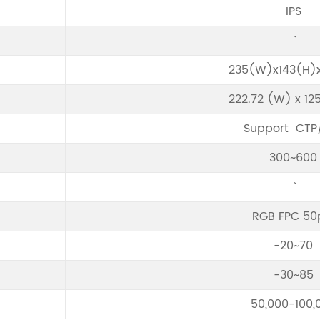
IPS
235(W)x143(H)x
222.72 (W) x 12
Support CTP
300~600
RGB FPC 50
-20~70
-30~85
50,000-100,