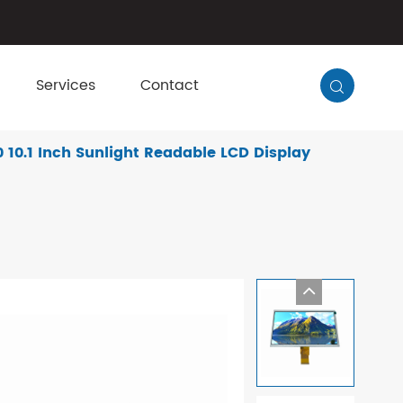
Services
Contact

10.1 Inch Sunlight Readable LCD Display