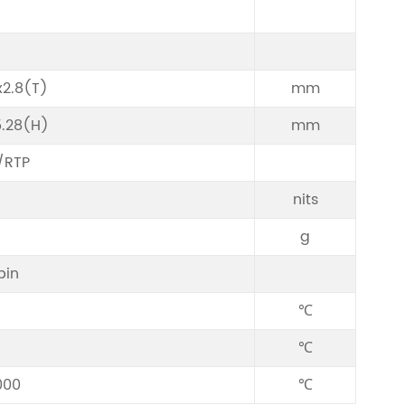
2.8(T)
mm
5.28(H)
mm
/RTP
nits
g
pin
℃
℃
000
℃