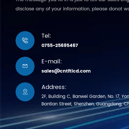
disclose any of your information, please donot w
Tel:

0755-25695467
E-mail:

sales@cntftlcd.com
Address:

2F, Building C, Banwei Garden, No. 17, Yo
Bantian Street, Shenzhen, Guangdong, C