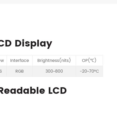
LCD Display
ew
Interface
Brightness(nits)
OP(℃)
S
RGB
300~800
-20~70°C
t Readable LCD