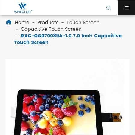


Home
Products
Touch Screen

Capacitive Touch Screen
RXC-GG070089A-1.0 7.0 Inch Capacitive
Touch Screen