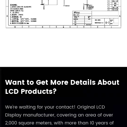
Want to Get More Details About
LCD Products?
We're waiting for your contact! Original LCD
Display manufacturer, covering an area of over
2,000 square meters, with more than 10 years of