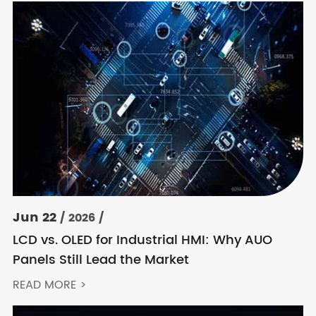
Jun 22
/ 2026 /
LCD vs. OLED for Industrial HMI: Why AUO
Panels Still Lead the Market
READ MORE >