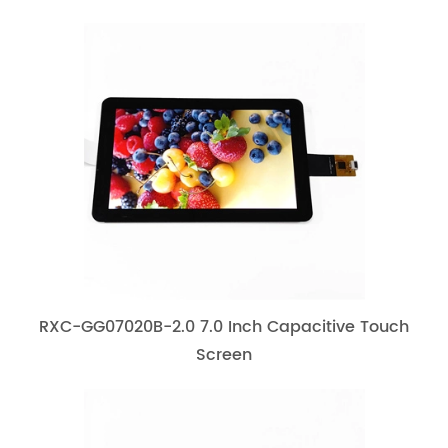
RXC-GG07020B-2.0 7.0 Inch Capacitive Touch
Screen