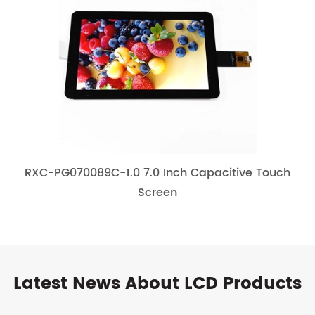
RXC-PG070089C-1.0 7.0 Inch Capacitive Touch
Screen
Latest News About LCD Products