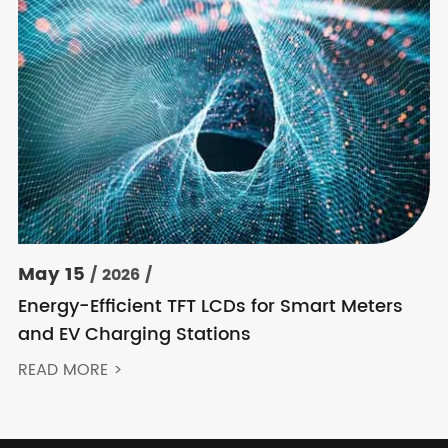
May 15
/ 2026 /
Energy-Efficient TFT LCDs for Smart Meters
and EV Charging Stations
READ MORE >