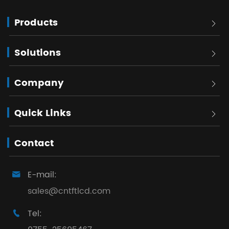
Products

Solutions

Company

Quick Links

Contact
E-mail:

sales@cntftlcd.com
Tel:
