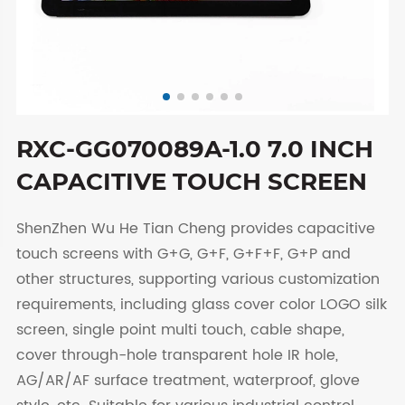
RXC-GG070089A-1.0 7.0 INCH
CAPACITIVE TOUCH SCREEN
ShenZhen Wu He Tian Cheng provides capacitive
touch screens with G+G, G+F, G+F+F, G+P and
other structures, supporting various customization
requirements, including glass cover color LOGO silk
screen, single point multi touch, cable shape,
cover through-hole transparent hole IR hole,
AG/AR/AF surface treatment, waterproof, glove