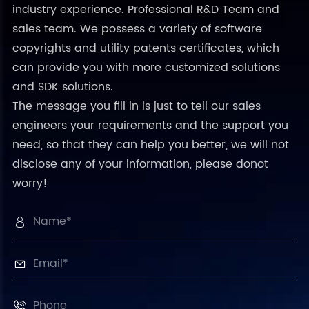
industry experience. Professional R&D Team and
sales team. We possess a variety of software
copyrights and utility patents certificates, which
can provide you with more customized solutions
and SDK solutions.
The message you fill in is just to tell our sales
engineers your requirements and the support you
need, so that they can help you better, we will not
disclose any of your information, please donot
worry!


