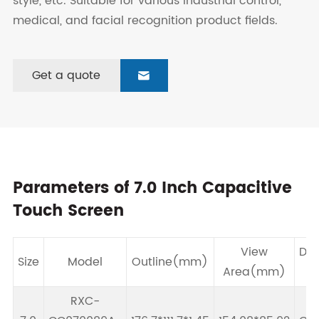
style, etc. Suitable for various industrial control,
medical, and facial recognition product fields.
Get a quote

Parameters of 7.0 Inch Capacitive
Touch Screen
View
Dri
Size
Model
Outline(mm)
Area(mm)
I
RXC-