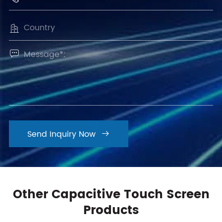


Send Inquiry Now

Other Capacitive Touch Screen
Products