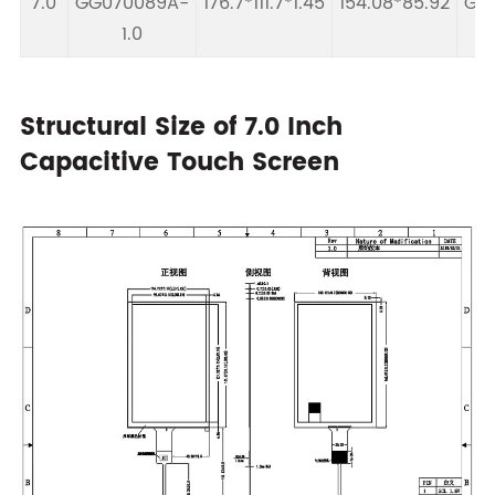
7.0
GG070089A-
176.7*111.7*1.45
154.08*85.92
GT9
1.0
Structural Size of 7.0 Inch
Capacitive Touch Screen