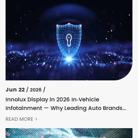
Jun 22
/ 2026 /
Innolux Display in 2026 In‑Vehicle
Infotainment — Why Leading Auto Brands
Keep Choosing Innolux
READ MORE >