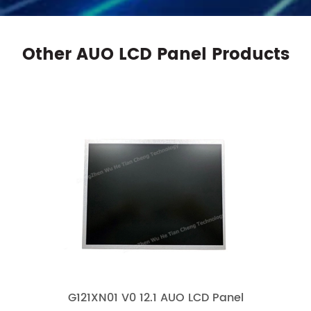
Other AUO LCD Panel Products
G121XN01 V0 12.1 AUO LCD Panel