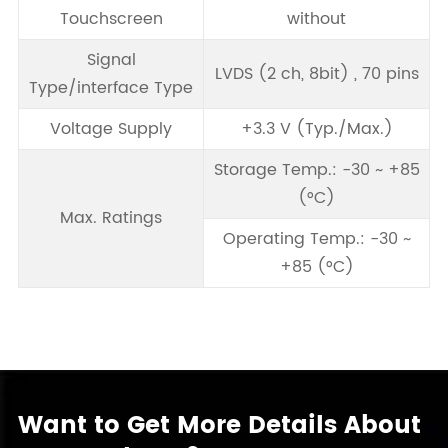
Touchscreen
without
Signal
LVDS (2 ch, 8bit) , 70 pins
Type/interface Type
Voltage Supply
+3.3 V (Typ./Max.)
Storage Temp.: -30 ~ +85
(°C)
Max. Ratings
Operating Temp.: -30 ~
+85 (°C)
Want to Get More Details About