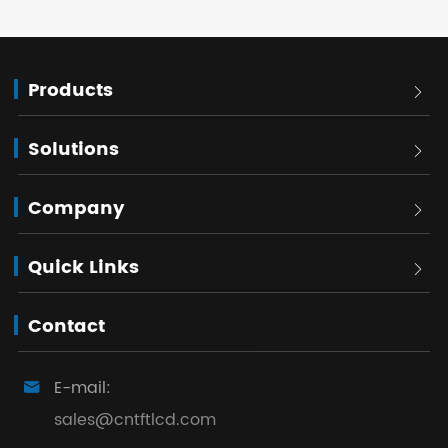
Products

Solutions

Company

Quick Links

Contact
E-mail:

sales@cntftlcd.com