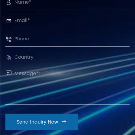





Send Inquiry Now
