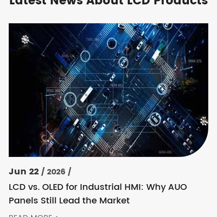
Latest News About LCD Products
Jun 22
/ 2026 /
LCD vs. OLED for Industrial HMI: Why AUO
Panels Still Lead the Market