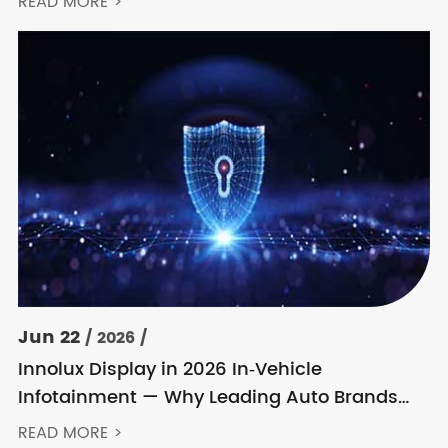
READ MORE >
Jun 22
/ 2026 /
Innolux Display in 2026 In‑Vehicle
Infotainment — Why Leading Auto Brands
Keep Choosing Innolux
READ MORE >