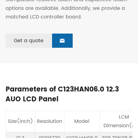
options are available. Additionally, we provide a
matched LCD controller board.
Get a quote

Parameters of C123HAN06.0 12.3
AUO LCD Panel
LCM
Size(inch)
Resolution
Model
Dimension(