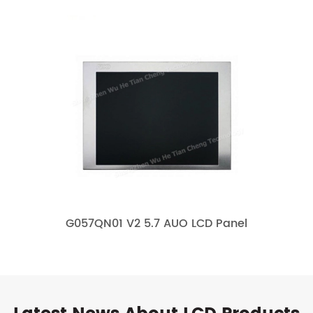
G057QN01 V2 5.7 AUO LCD Panel