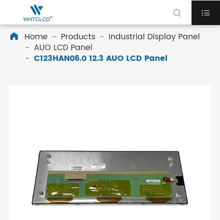


Home
Products
Industrial Display Panel

AUO LCD Panel
C123HAN06.0 12.3 AUO LCD Panel