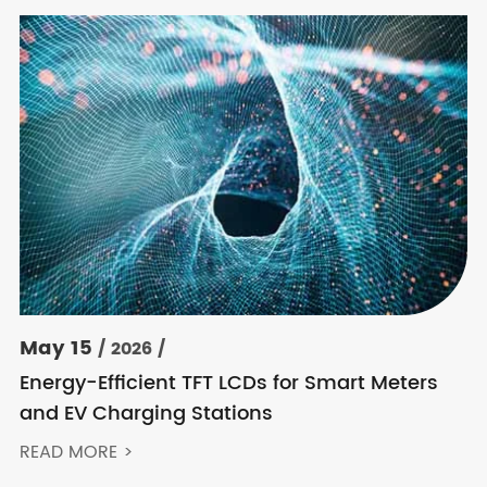
May 15
/ 2026 /
Energy-Efficient TFT LCDs for Smart Meters
and EV Charging Stations
READ MORE >