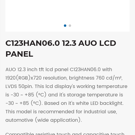
C123HAN06.0 12.3 AUO LCD
PANEL
AUO 12.3 inch tft lcd panel C123HAN06.0 with
1920(RGB)x720 resolution, brightness 760 cd/m²,
LVDS 50pin. This lcd display's working temperature
is -30 ~ +85 (°C) and it's storage temperature is
-30 ~ +85 (°C). Based on it's white LED backlight.
This model is recommended for industrial use,
automotive (wide application).
Compatible resistive touch and capacitive touch