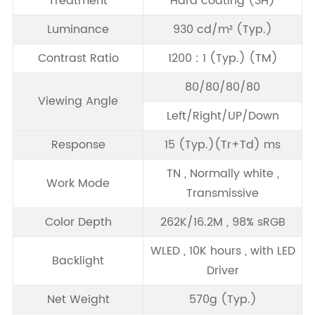
Treatment
Hard coating (3H)
Luminance
930 cd/m² (Typ.)
Contrast Ratio
1200 : 1 (Typ.) (TM)
80/80/80/80
Viewing Angle
Left/Right/UP/Down
Response
15 (Typ.)(Tr+Td) ms
TN , Normally white ,
Work Mode
Transmissive
Color Depth
262K/16.2M , 98% sRGB
WLED , 10K hours , with LED
Backlight
Driver
Net Weight
570g (Typ.)