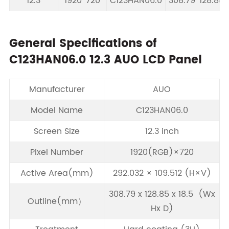
12.3
1920*720
C123HAN06.0
308.79*128.85*
General Specifications of
C123HAN06.0 12.3 AUO LCD Panel
Manufacturer
AUO
Model Name
C123HAN06.0
Screen Size
12.3 inch
Pixel Number
1920(RGB)×720
Active Area(mm)
292.032 × 109.512 (H×V)
308.79 x 128.85 x 18.5 (Wx
Outline(mm）
Hx D)