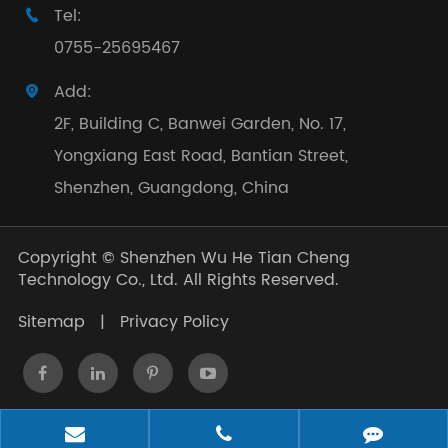
Tel:

0755-25695467
Add:

2F, Building C, Banwei Garden, No. 17,
Yongxiang East Road, Bantian Street,
Shenzhen, Guangdong, China
Copyright ©
Shenzhen Wu He Tian Cheng
Technology Co., Ltd.
All Rights Reserved.
Sitemap
|
Privacy Policy