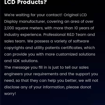
LCD Products?
We're waiting for your contact! Original LCD
Display manufacturer, covering an area of over
2,000 square meters, with more than 10 years of
industry experience. Professional R&D Team and
sales team. We possess a variety of software
copyrights and utility patents certificates, which
can provide you with more customized solutions
and SDK solutions.
The message you fill in is just to tell our sales
engineers your requirements and the support you
need, so that they can help you better, we will not
disclose any of your information, please donot
worry!