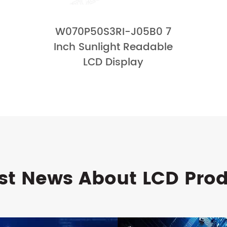
W070P50S3RI-J05B0 7
Inch Sunlight Readable
LCD Display
st News About LCD Pro