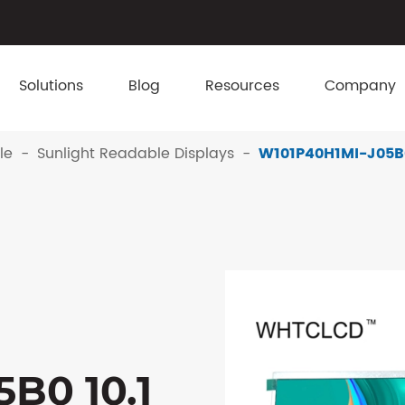
Solutions
Blog
Resources
Company
le
Sunlight Readable Displays
W101P40H1MI-J05B0 
B0 10.1