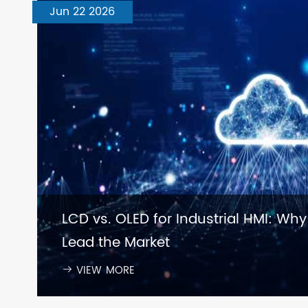
Jun 22 2026
LCD vs. OLED for Industrial HMI: Why
Lead the Market
VIEW MORE
