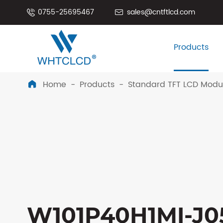
0755-25695467
sales@cntftlcd.com


Products
Home
Products
Standard TFT LCD Modu

W101P40H1MI-J05