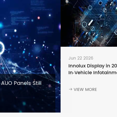
Jun 22 2026
Innolux Display in 2
In‑Vehicle Infotainm
— Why Leading Aut
 AUO Panels Still
Brands Keep Choosi
VIEW MORE

Innolux