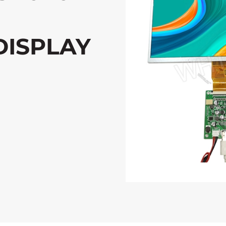
DISPLAY