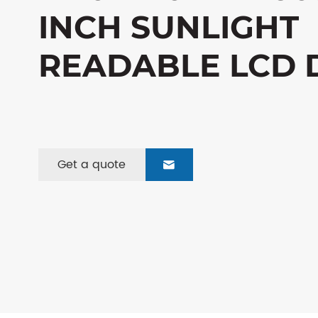
INCH SUNLIGHT
READABLE LCD 
Get a quote
