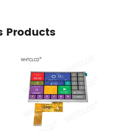
s Products