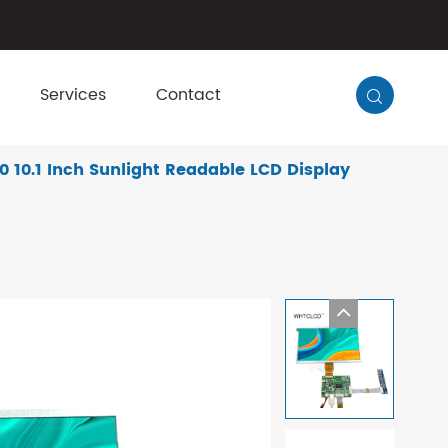
Services
Contact

10.1 Inch Sunlight Readable LCD Display