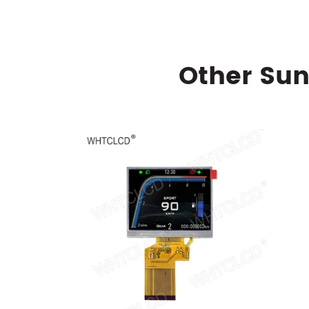
Other Sun