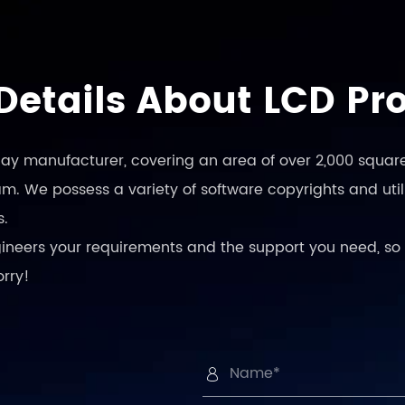
Details About LCD Pr
play manufacturer, covering an area of over 2,000 square
. We possess a variety of software copyrights and utili
s.
engineers your requirements and the support you need, so 
orry!
