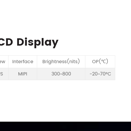
LCD Display
ew
Interface
Brightness(nits)
OP(℃)
PS
MIPI
300~800
-20~70°C