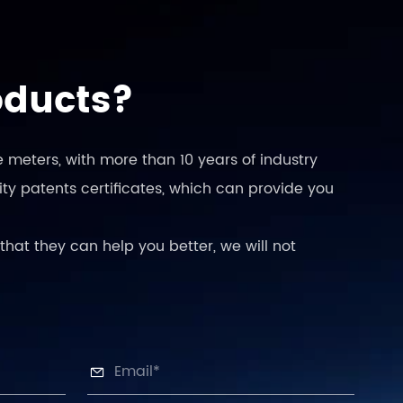
oducts?
 meters, with more than 10 years of industry
ty patents certificates, which can provide you
that they can help you better, we will not
