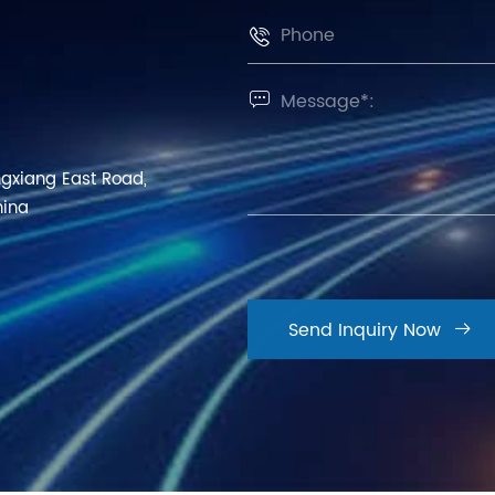


ngxiang East Road,
hina
Send Inquiry Now
