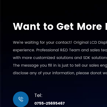
Want to Get More 
We're waiting for your contact! Original LCD Dis
experience. Professional R&D Team and sales team
with more customized solutions and SDK solution
The message you fill in is just to tell our sales 
disclose any of your information, please donot w
Tel:

0755-25695467