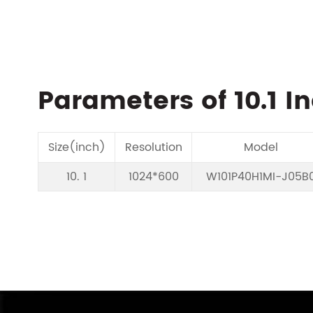
Parameters of 10.1 I
Size(inch)
Resolution
Model
10. 1
1024*600
W101P40H1MI-J05B