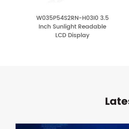
W035P54S2RN-H03I0 3.5
Inch Sunlight Readable
LCD Display
Late