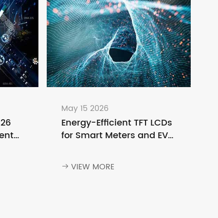
May 15 2026
026
Energy-Efficient TFT LCDs
ent
for Smart Meters and EV
o
Charging Stations
ng
VIEW MORE
