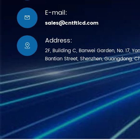
E-mail:

sales@cntftlcd.com
Address:

2F, Building C, Banwei Garden, No. 17, Yo
Bantian Street, Shenzhen, Guangdong, C