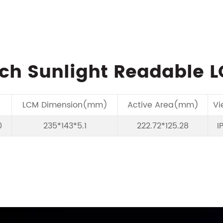
nch Sunlight Readable 
LCM Dimension(mm)
Active Area(mm)
Vi
0
235*143*5.1
222.72*125.28
I