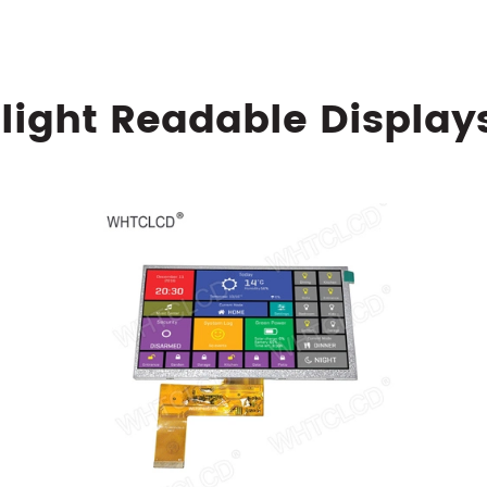
light Readable Display