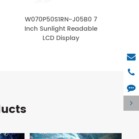
W070P50S1RN-J05B0 7
Inch Sunlight Readable
LCD Display
ducts