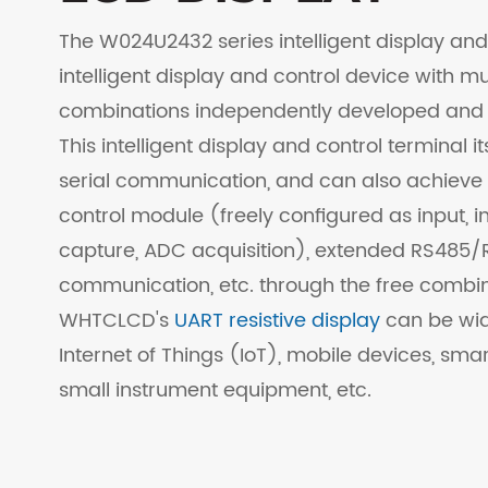
The W024U2432 series intelligent display and 
intelligent display and control device with m
combinations independently developed and
This intelligent display and control terminal i
serial communication, and can also achieve
control module (freely configured as input, i
capture, ADC acquisition), extended RS485/R
communication, etc. through the free combin
WHTCLCD's
UART resistive display
can be wide
Internet of Things (IoT), mobile devices, smar
small instrument equipment, etc.