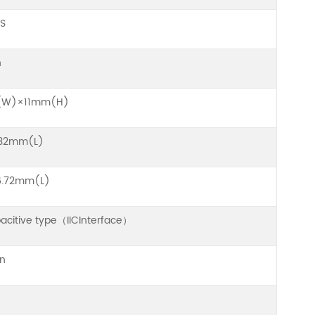
S
h
(W)×11mm(H)
32mm(L)
.72mm(L)
pacitive type（IICInterface）
on