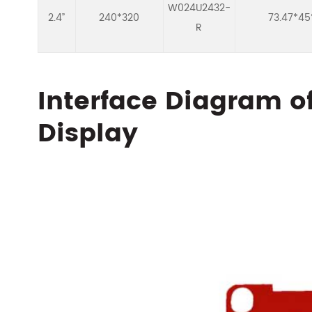
W024U2432-
2.4”
240*320
73.47*45
R
Interface Diagram o
Display