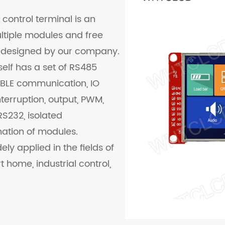
control terminal is an
ultiple modules and free
 designed by our company.
tself has a set of RS485
 BLE communication, IO
nterruption, output, PWM,
S232, isolated
ation of modules.
ly applied in the fields of
t home, industrial control,