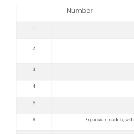
Number
1
2
3
4
5
6
Expansion module, with 