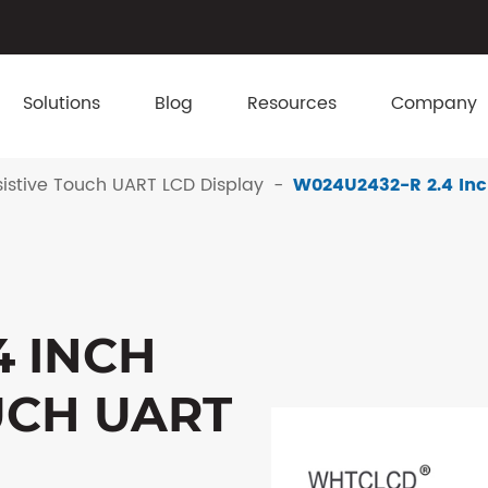
Solutions
Blog
Resources
Company
istive Touch UART LCD Display
W024U2432-R 2.4 Inc
4 INCH
UCH UART