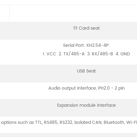
TF Card seat
Serial Port: XH2.54-4P:
1. VCC 2. TX/485-A 3. RX/485-B 4. GND
USB Seat
Audio output interface, PH2.0 - 2 pin
Expansion module interface
options such as TTL, RS485, RS232, isolated CAN, Bluetooth, Wi-Fi