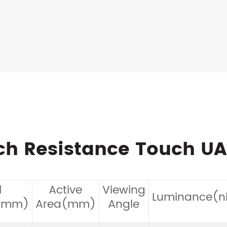
nch Resistance Touch U
l
Active
Viewing
Luminance(ni
(mm)
Area(mm)
Angle