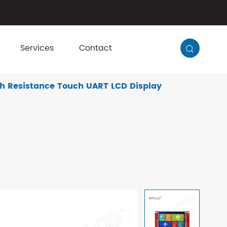
Services
Contact

h Resistance Touch UART LCD Display