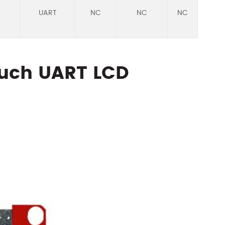
UART
NC
NC
NC
RTP
ouch UART LCD