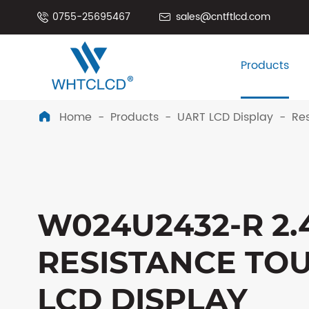
0755-25695467
sales@cntftlcd.com


Products
Home
Products
UART LCD Display
Res

W024U2432-R 2.
RESISTANCE TO
LCD DISPLAY