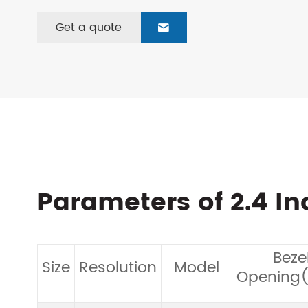
Get a quote

Parameters of 2.4 I
Beze
Size
Resolution
Model
Opening