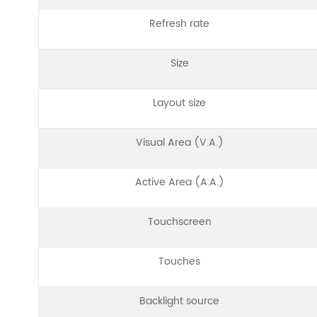
Refresh rate
Size
Layout size
Visual Area (V.A.)
Active Area (A.A.)
Touchscreen
Touches
Backlight source