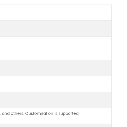
, and others. Customization is supported.