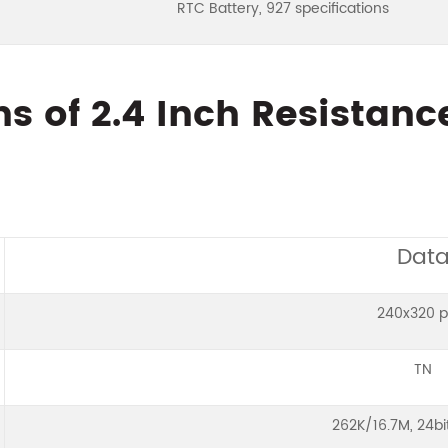
RTC Battery, 927 specifications
ns of 2.4 Inch Resistan
Dat
240x320 p
TN
262K/16.7M, 24b