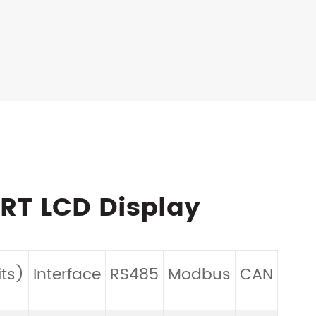
ART LCD Display
Tou
ts)
Interface
RS485
Modbus
CAN
Pan