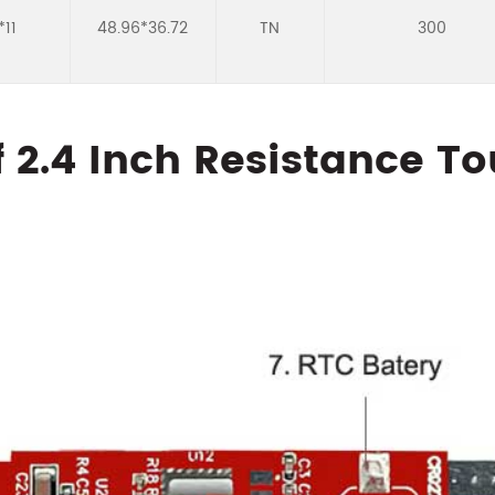
*11
48.96*36.72
TN
300
f 2.4 Inch Resistance T