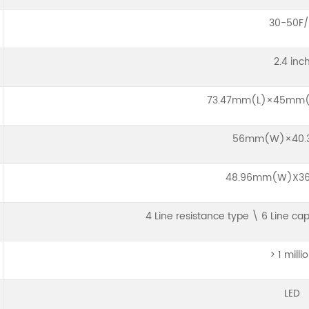
30-50F/
2.4 inc
73.47mm(L)×45mm
56mm(W)×40.
48.96mm(W)X36
4 Line resistance type \ 6 Line ca
> 1 milli
LED