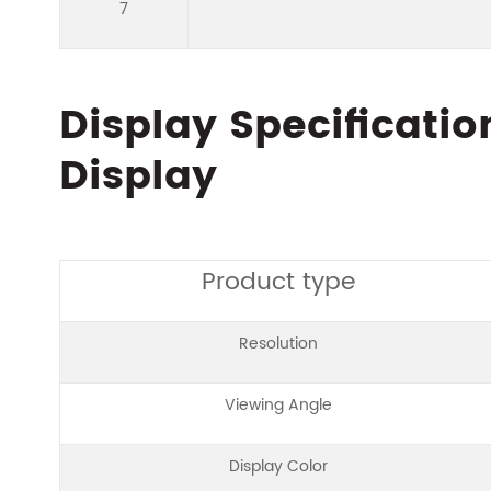
7
Display Specificatio
Display
Product type
Resolution
Viewing Angle
Display Color