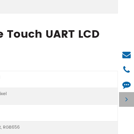
ce Touch UART LCD
a
ixel
it, RGB656